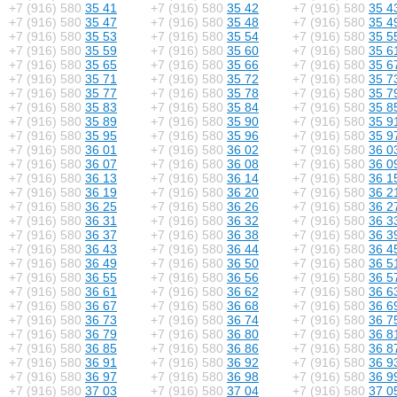
+7 (916) 580
35 41
+7 (916) 580
35 42
+7 (916) 580
35 4
+7 (916) 580
35 47
+7 (916) 580
35 48
+7 (916) 580
35 4
+7 (916) 580
35 53
+7 (916) 580
35 54
+7 (916) 580
35 5
+7 (916) 580
35 59
+7 (916) 580
35 60
+7 (916) 580
35 6
+7 (916) 580
35 65
+7 (916) 580
35 66
+7 (916) 580
35 6
+7 (916) 580
35 71
+7 (916) 580
35 72
+7 (916) 580
35 7
+7 (916) 580
35 77
+7 (916) 580
35 78
+7 (916) 580
35 7
+7 (916) 580
35 83
+7 (916) 580
35 84
+7 (916) 580
35 8
+7 (916) 580
35 89
+7 (916) 580
35 90
+7 (916) 580
35 9
+7 (916) 580
35 95
+7 (916) 580
35 96
+7 (916) 580
35 9
+7 (916) 580
36 01
+7 (916) 580
36 02
+7 (916) 580
36 0
+7 (916) 580
36 07
+7 (916) 580
36 08
+7 (916) 580
36 0
+7 (916) 580
36 13
+7 (916) 580
36 14
+7 (916) 580
36 1
+7 (916) 580
36 19
+7 (916) 580
36 20
+7 (916) 580
36 2
+7 (916) 580
36 25
+7 (916) 580
36 26
+7 (916) 580
36 2
+7 (916) 580
36 31
+7 (916) 580
36 32
+7 (916) 580
36 3
+7 (916) 580
36 37
+7 (916) 580
36 38
+7 (916) 580
36 3
+7 (916) 580
36 43
+7 (916) 580
36 44
+7 (916) 580
36 4
+7 (916) 580
36 49
+7 (916) 580
36 50
+7 (916) 580
36 5
+7 (916) 580
36 55
+7 (916) 580
36 56
+7 (916) 580
36 5
+7 (916) 580
36 61
+7 (916) 580
36 62
+7 (916) 580
36 6
+7 (916) 580
36 67
+7 (916) 580
36 68
+7 (916) 580
36 6
+7 (916) 580
36 73
+7 (916) 580
36 74
+7 (916) 580
36 7
+7 (916) 580
36 79
+7 (916) 580
36 80
+7 (916) 580
36 8
+7 (916) 580
36 85
+7 (916) 580
36 86
+7 (916) 580
36 8
+7 (916) 580
36 91
+7 (916) 580
36 92
+7 (916) 580
36 9
+7 (916) 580
36 97
+7 (916) 580
36 98
+7 (916) 580
36 9
+7 (916) 580
37 03
+7 (916) 580
37 04
+7 (916) 580
37 0