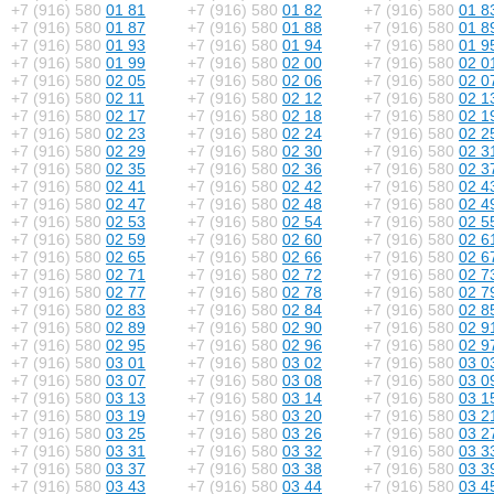
+7 (916) 580
01 81
+7 (916) 580
01 82
+7 (916) 580
01 8
+7 (916) 580
01 87
+7 (916) 580
01 88
+7 (916) 580
01 8
+7 (916) 580
01 93
+7 (916) 580
01 94
+7 (916) 580
01 9
+7 (916) 580
01 99
+7 (916) 580
02 00
+7 (916) 580
02 0
+7 (916) 580
02 05
+7 (916) 580
02 06
+7 (916) 580
02 0
+7 (916) 580
02 11
+7 (916) 580
02 12
+7 (916) 580
02 1
+7 (916) 580
02 17
+7 (916) 580
02 18
+7 (916) 580
02 1
+7 (916) 580
02 23
+7 (916) 580
02 24
+7 (916) 580
02 2
+7 (916) 580
02 29
+7 (916) 580
02 30
+7 (916) 580
02 3
+7 (916) 580
02 35
+7 (916) 580
02 36
+7 (916) 580
02 3
+7 (916) 580
02 41
+7 (916) 580
02 42
+7 (916) 580
02 4
+7 (916) 580
02 47
+7 (916) 580
02 48
+7 (916) 580
02 4
+7 (916) 580
02 53
+7 (916) 580
02 54
+7 (916) 580
02 5
+7 (916) 580
02 59
+7 (916) 580
02 60
+7 (916) 580
02 6
+7 (916) 580
02 65
+7 (916) 580
02 66
+7 (916) 580
02 6
+7 (916) 580
02 71
+7 (916) 580
02 72
+7 (916) 580
02 7
+7 (916) 580
02 77
+7 (916) 580
02 78
+7 (916) 580
02 7
+7 (916) 580
02 83
+7 (916) 580
02 84
+7 (916) 580
02 8
+7 (916) 580
02 89
+7 (916) 580
02 90
+7 (916) 580
02 9
+7 (916) 580
02 95
+7 (916) 580
02 96
+7 (916) 580
02 9
+7 (916) 580
03 01
+7 (916) 580
03 02
+7 (916) 580
03 0
+7 (916) 580
03 07
+7 (916) 580
03 08
+7 (916) 580
03 0
+7 (916) 580
03 13
+7 (916) 580
03 14
+7 (916) 580
03 1
+7 (916) 580
03 19
+7 (916) 580
03 20
+7 (916) 580
03 2
+7 (916) 580
03 25
+7 (916) 580
03 26
+7 (916) 580
03 2
+7 (916) 580
03 31
+7 (916) 580
03 32
+7 (916) 580
03 3
+7 (916) 580
03 37
+7 (916) 580
03 38
+7 (916) 580
03 3
+7 (916) 580
03 43
+7 (916) 580
03 44
+7 (916) 580
03 4