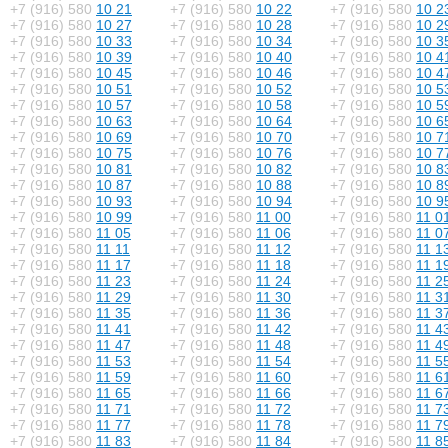
+7 (916) 580
10 21
+7 (916) 580
10 22
+7 (916) 580
10 2
+7 (916) 580
10 27
+7 (916) 580
10 28
+7 (916) 580
10 2
+7 (916) 580
10 33
+7 (916) 580
10 34
+7 (916) 580
10 3
+7 (916) 580
10 39
+7 (916) 580
10 40
+7 (916) 580
10 4
+7 (916) 580
10 45
+7 (916) 580
10 46
+7 (916) 580
10 4
+7 (916) 580
10 51
+7 (916) 580
10 52
+7 (916) 580
10 5
+7 (916) 580
10 57
+7 (916) 580
10 58
+7 (916) 580
10 5
+7 (916) 580
10 63
+7 (916) 580
10 64
+7 (916) 580
10 6
+7 (916) 580
10 69
+7 (916) 580
10 70
+7 (916) 580
10 7
+7 (916) 580
10 75
+7 (916) 580
10 76
+7 (916) 580
10 7
+7 (916) 580
10 81
+7 (916) 580
10 82
+7 (916) 580
10 8
+7 (916) 580
10 87
+7 (916) 580
10 88
+7 (916) 580
10 8
+7 (916) 580
10 93
+7 (916) 580
10 94
+7 (916) 580
10 9
+7 (916) 580
10 99
+7 (916) 580
11 00
+7 (916) 580
11 0
+7 (916) 580
11 05
+7 (916) 580
11 06
+7 (916) 580
11 0
+7 (916) 580
11 11
+7 (916) 580
11 12
+7 (916) 580
11 1
+7 (916) 580
11 17
+7 (916) 580
11 18
+7 (916) 580
11 1
+7 (916) 580
11 23
+7 (916) 580
11 24
+7 (916) 580
11 2
+7 (916) 580
11 29
+7 (916) 580
11 30
+7 (916) 580
11 3
+7 (916) 580
11 35
+7 (916) 580
11 36
+7 (916) 580
11 3
+7 (916) 580
11 41
+7 (916) 580
11 42
+7 (916) 580
11 4
+7 (916) 580
11 47
+7 (916) 580
11 48
+7 (916) 580
11 4
+7 (916) 580
11 53
+7 (916) 580
11 54
+7 (916) 580
11 5
+7 (916) 580
11 59
+7 (916) 580
11 60
+7 (916) 580
11 6
+7 (916) 580
11 65
+7 (916) 580
11 66
+7 (916) 580
11 6
+7 (916) 580
11 71
+7 (916) 580
11 72
+7 (916) 580
11 7
+7 (916) 580
11 77
+7 (916) 580
11 78
+7 (916) 580
11 7
+7 (916) 580
11 83
+7 (916) 580
11 84
+7 (916) 580
11 8