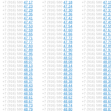
+7 (916) 580
47 17
+7 (916) 580
47 18
+7 (916) 580
47 1
+7 (916) 580
47 23
+7 (916) 580
47 24
+7 (916) 580
47 2
+7 (916) 580
47 29
+7 (916) 580
47 30
+7 (916) 580
47 3
+7 (916) 580
47 35
+7 (916) 580
47 36
+7 (916) 580
47 3
+7 (916) 580
47 41
+7 (916) 580
47 42
+7 (916) 580
47 4
+7 (916) 580
47 47
+7 (916) 580
47 48
+7 (916) 580
47 4
+7 (916) 580
47 53
+7 (916) 580
47 54
+7 (916) 580
47 5
+7 (916) 580
47 59
+7 (916) 580
47 60
+7 (916) 580
47 6
+7 (916) 580
47 65
+7 (916) 580
47 66
+7 (916) 580
47 6
+7 (916) 580
47 71
+7 (916) 580
47 72
+7 (916) 580
47 7
+7 (916) 580
47 77
+7 (916) 580
47 78
+7 (916) 580
47 7
+7 (916) 580
47 83
+7 (916) 580
47 84
+7 (916) 580
47 8
+7 (916) 580
47 89
+7 (916) 580
47 90
+7 (916) 580
47 9
+7 (916) 580
47 95
+7 (916) 580
47 96
+7 (916) 580
47 9
+7 (916) 580
48 01
+7 (916) 580
48 02
+7 (916) 580
48 0
+7 (916) 580
48 07
+7 (916) 580
48 08
+7 (916) 580
48 0
+7 (916) 580
48 13
+7 (916) 580
48 14
+7 (916) 580
48 1
+7 (916) 580
48 19
+7 (916) 580
48 20
+7 (916) 580
48 2
+7 (916) 580
48 25
+7 (916) 580
48 26
+7 (916) 580
48 2
+7 (916) 580
48 31
+7 (916) 580
48 32
+7 (916) 580
48 3
+7 (916) 580
48 37
+7 (916) 580
48 38
+7 (916) 580
48 3
+7 (916) 580
48 43
+7 (916) 580
48 44
+7 (916) 580
48 4
+7 (916) 580
48 49
+7 (916) 580
48 50
+7 (916) 580
48 5
+7 (916) 580
48 55
+7 (916) 580
48 56
+7 (916) 580
48 5
+7 (916) 580
48 61
+7 (916) 580
48 62
+7 (916) 580
48 6
+7 (916) 580
48 67
+7 (916) 580
48 68
+7 (916) 580
48 6
+7 (916) 580
48 73
+7 (916) 580
48 74
+7 (916) 580
48 7
+7 (916) 580
48 79
+7 (916) 580
48 80
+7 (916) 580
48 8