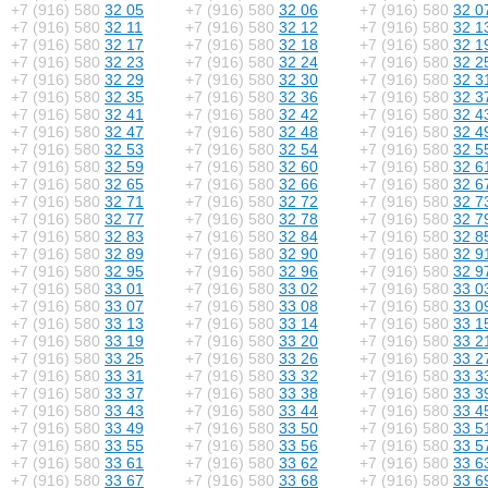
+7 (916) 580
32 05
+7 (916) 580
32 06
+7 (916) 580
32 0
+7 (916) 580
32 11
+7 (916) 580
32 12
+7 (916) 580
32 1
+7 (916) 580
32 17
+7 (916) 580
32 18
+7 (916) 580
32 1
+7 (916) 580
32 23
+7 (916) 580
32 24
+7 (916) 580
32 2
+7 (916) 580
32 29
+7 (916) 580
32 30
+7 (916) 580
32 3
+7 (916) 580
32 35
+7 (916) 580
32 36
+7 (916) 580
32 3
+7 (916) 580
32 41
+7 (916) 580
32 42
+7 (916) 580
32 4
+7 (916) 580
32 47
+7 (916) 580
32 48
+7 (916) 580
32 4
+7 (916) 580
32 53
+7 (916) 580
32 54
+7 (916) 580
32 5
+7 (916) 580
32 59
+7 (916) 580
32 60
+7 (916) 580
32 6
+7 (916) 580
32 65
+7 (916) 580
32 66
+7 (916) 580
32 6
+7 (916) 580
32 71
+7 (916) 580
32 72
+7 (916) 580
32 7
+7 (916) 580
32 77
+7 (916) 580
32 78
+7 (916) 580
32 7
+7 (916) 580
32 83
+7 (916) 580
32 84
+7 (916) 580
32 8
+7 (916) 580
32 89
+7 (916) 580
32 90
+7 (916) 580
32 9
+7 (916) 580
32 95
+7 (916) 580
32 96
+7 (916) 580
32 9
+7 (916) 580
33 01
+7 (916) 580
33 02
+7 (916) 580
33 0
+7 (916) 580
33 07
+7 (916) 580
33 08
+7 (916) 580
33 0
+7 (916) 580
33 13
+7 (916) 580
33 14
+7 (916) 580
33 1
+7 (916) 580
33 19
+7 (916) 580
33 20
+7 (916) 580
33 2
+7 (916) 580
33 25
+7 (916) 580
33 26
+7 (916) 580
33 2
+7 (916) 580
33 31
+7 (916) 580
33 32
+7 (916) 580
33 3
+7 (916) 580
33 37
+7 (916) 580
33 38
+7 (916) 580
33 3
+7 (916) 580
33 43
+7 (916) 580
33 44
+7 (916) 580
33 4
+7 (916) 580
33 49
+7 (916) 580
33 50
+7 (916) 580
33 5
+7 (916) 580
33 55
+7 (916) 580
33 56
+7 (916) 580
33 5
+7 (916) 580
33 61
+7 (916) 580
33 62
+7 (916) 580
33 6
+7 (916) 580
33 67
+7 (916) 580
33 68
+7 (916) 580
33 6