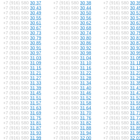
+7 (916) 580
30 37
+7 (916) 580
30 38
+7 (916) 580
30 3
+7 (916) 580
30 43
+7 (916) 580
30 44
+7 (916) 580
30 4
+7 (916) 580
30 49
+7 (916) 580
30 50
+7 (916) 580
30 5
+7 (916) 580
30 55
+7 (916) 580
30 56
+7 (916) 580
30 5
+7 (916) 580
30 61
+7 (916) 580
30 62
+7 (916) 580
30 6
+7 (916) 580
30 67
+7 (916) 580
30 68
+7 (916) 580
30 6
+7 (916) 580
30 73
+7 (916) 580
30 74
+7 (916) 580
30 7
+7 (916) 580
30 79
+7 (916) 580
30 80
+7 (916) 580
30 8
+7 (916) 580
30 85
+7 (916) 580
30 86
+7 (916) 580
30 8
+7 (916) 580
30 91
+7 (916) 580
30 92
+7 (916) 580
30 9
+7 (916) 580
30 97
+7 (916) 580
30 98
+7 (916) 580
30 9
+7 (916) 580
31 03
+7 (916) 580
31 04
+7 (916) 580
31 0
+7 (916) 580
31 09
+7 (916) 580
31 10
+7 (916) 580
31 1
+7 (916) 580
31 15
+7 (916) 580
31 16
+7 (916) 580
31 1
+7 (916) 580
31 21
+7 (916) 580
31 22
+7 (916) 580
31 2
+7 (916) 580
31 27
+7 (916) 580
31 28
+7 (916) 580
31 2
+7 (916) 580
31 33
+7 (916) 580
31 34
+7 (916) 580
31 3
+7 (916) 580
31 39
+7 (916) 580
31 40
+7 (916) 580
31 4
+7 (916) 580
31 45
+7 (916) 580
31 46
+7 (916) 580
31 4
+7 (916) 580
31 51
+7 (916) 580
31 52
+7 (916) 580
31 5
+7 (916) 580
31 57
+7 (916) 580
31 58
+7 (916) 580
31 5
+7 (916) 580
31 63
+7 (916) 580
31 64
+7 (916) 580
31 6
+7 (916) 580
31 69
+7 (916) 580
31 70
+7 (916) 580
31 7
+7 (916) 580
31 75
+7 (916) 580
31 76
+7 (916) 580
31 7
+7 (916) 580
31 81
+7 (916) 580
31 82
+7 (916) 580
31 8
+7 (916) 580
31 87
+7 (916) 580
31 88
+7 (916) 580
31 8
+7 (916) 580
31 93
+7 (916) 580
31 94
+7 (916) 580
31 9
+7 (916) 580
31 99
+7 (916) 580
32 00
+7 (916) 580
32 0