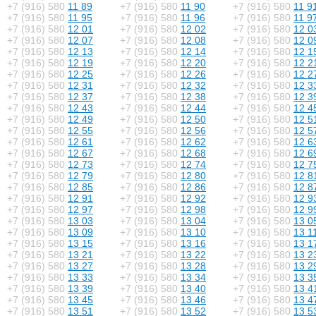
+7 (916) 580
11 89
+7 (916) 580
11 90
+7 (916) 580
11 9
+7 (916) 580
11 95
+7 (916) 580
11 96
+7 (916) 580
11 9
+7 (916) 580
12 01
+7 (916) 580
12 02
+7 (916) 580
12 0
+7 (916) 580
12 07
+7 (916) 580
12 08
+7 (916) 580
12 0
+7 (916) 580
12 13
+7 (916) 580
12 14
+7 (916) 580
12 1
+7 (916) 580
12 19
+7 (916) 580
12 20
+7 (916) 580
12 2
+7 (916) 580
12 25
+7 (916) 580
12 26
+7 (916) 580
12 2
+7 (916) 580
12 31
+7 (916) 580
12 32
+7 (916) 580
12 3
+7 (916) 580
12 37
+7 (916) 580
12 38
+7 (916) 580
12 3
+7 (916) 580
12 43
+7 (916) 580
12 44
+7 (916) 580
12 4
+7 (916) 580
12 49
+7 (916) 580
12 50
+7 (916) 580
12 5
+7 (916) 580
12 55
+7 (916) 580
12 56
+7 (916) 580
12 5
+7 (916) 580
12 61
+7 (916) 580
12 62
+7 (916) 580
12 6
+7 (916) 580
12 67
+7 (916) 580
12 68
+7 (916) 580
12 6
+7 (916) 580
12 73
+7 (916) 580
12 74
+7 (916) 580
12 7
+7 (916) 580
12 79
+7 (916) 580
12 80
+7 (916) 580
12 8
+7 (916) 580
12 85
+7 (916) 580
12 86
+7 (916) 580
12 8
+7 (916) 580
12 91
+7 (916) 580
12 92
+7 (916) 580
12 9
+7 (916) 580
12 97
+7 (916) 580
12 98
+7 (916) 580
12 9
+7 (916) 580
13 03
+7 (916) 580
13 04
+7 (916) 580
13 0
+7 (916) 580
13 09
+7 (916) 580
13 10
+7 (916) 580
13 1
+7 (916) 580
13 15
+7 (916) 580
13 16
+7 (916) 580
13 1
+7 (916) 580
13 21
+7 (916) 580
13 22
+7 (916) 580
13 2
+7 (916) 580
13 27
+7 (916) 580
13 28
+7 (916) 580
13 2
+7 (916) 580
13 33
+7 (916) 580
13 34
+7 (916) 580
13 3
+7 (916) 580
13 39
+7 (916) 580
13 40
+7 (916) 580
13 4
+7 (916) 580
13 45
+7 (916) 580
13 46
+7 (916) 580
13 4
+7 (916) 580
13 51
+7 (916) 580
13 52
+7 (916) 580
13 5