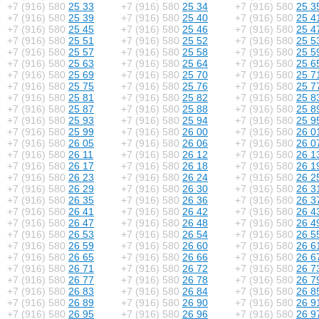
+7 (916) 580
25 33
+7 (916) 580
25 34
+7 (916) 580
25 3
+7 (916) 580
25 39
+7 (916) 580
25 40
+7 (916) 580
25 4
+7 (916) 580
25 45
+7 (916) 580
25 46
+7 (916) 580
25 4
+7 (916) 580
25 51
+7 (916) 580
25 52
+7 (916) 580
25 5
+7 (916) 580
25 57
+7 (916) 580
25 58
+7 (916) 580
25 5
+7 (916) 580
25 63
+7 (916) 580
25 64
+7 (916) 580
25 6
+7 (916) 580
25 69
+7 (916) 580
25 70
+7 (916) 580
25 7
+7 (916) 580
25 75
+7 (916) 580
25 76
+7 (916) 580
25 7
+7 (916) 580
25 81
+7 (916) 580
25 82
+7 (916) 580
25 8
+7 (916) 580
25 87
+7 (916) 580
25 88
+7 (916) 580
25 8
+7 (916) 580
25 93
+7 (916) 580
25 94
+7 (916) 580
25 9
+7 (916) 580
25 99
+7 (916) 580
26 00
+7 (916) 580
26 0
+7 (916) 580
26 05
+7 (916) 580
26 06
+7 (916) 580
26 0
+7 (916) 580
26 11
+7 (916) 580
26 12
+7 (916) 580
26 1
+7 (916) 580
26 17
+7 (916) 580
26 18
+7 (916) 580
26 1
+7 (916) 580
26 23
+7 (916) 580
26 24
+7 (916) 580
26 2
+7 (916) 580
26 29
+7 (916) 580
26 30
+7 (916) 580
26 3
+7 (916) 580
26 35
+7 (916) 580
26 36
+7 (916) 580
26 3
+7 (916) 580
26 41
+7 (916) 580
26 42
+7 (916) 580
26 4
+7 (916) 580
26 47
+7 (916) 580
26 48
+7 (916) 580
26 4
+7 (916) 580
26 53
+7 (916) 580
26 54
+7 (916) 580
26 5
+7 (916) 580
26 59
+7 (916) 580
26 60
+7 (916) 580
26 6
+7 (916) 580
26 65
+7 (916) 580
26 66
+7 (916) 580
26 6
+7 (916) 580
26 71
+7 (916) 580
26 72
+7 (916) 580
26 7
+7 (916) 580
26 77
+7 (916) 580
26 78
+7 (916) 580
26 7
+7 (916) 580
26 83
+7 (916) 580
26 84
+7 (916) 580
26 8
+7 (916) 580
26 89
+7 (916) 580
26 90
+7 (916) 580
26 9
+7 (916) 580
26 95
+7 (916) 580
26 96
+7 (916) 580
26 9