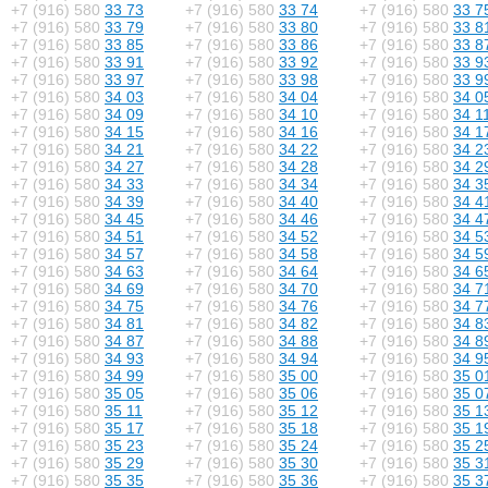
+7 (916) 580
33 73
+7 (916) 580
33 74
+7 (916) 580
33 7
+7 (916) 580
33 79
+7 (916) 580
33 80
+7 (916) 580
33 8
+7 (916) 580
33 85
+7 (916) 580
33 86
+7 (916) 580
33 8
+7 (916) 580
33 91
+7 (916) 580
33 92
+7 (916) 580
33 9
+7 (916) 580
33 97
+7 (916) 580
33 98
+7 (916) 580
33 9
+7 (916) 580
34 03
+7 (916) 580
34 04
+7 (916) 580
34 0
+7 (916) 580
34 09
+7 (916) 580
34 10
+7 (916) 580
34 1
+7 (916) 580
34 15
+7 (916) 580
34 16
+7 (916) 580
34 1
+7 (916) 580
34 21
+7 (916) 580
34 22
+7 (916) 580
34 2
+7 (916) 580
34 27
+7 (916) 580
34 28
+7 (916) 580
34 2
+7 (916) 580
34 33
+7 (916) 580
34 34
+7 (916) 580
34 3
+7 (916) 580
34 39
+7 (916) 580
34 40
+7 (916) 580
34 4
+7 (916) 580
34 45
+7 (916) 580
34 46
+7 (916) 580
34 4
+7 (916) 580
34 51
+7 (916) 580
34 52
+7 (916) 580
34 5
+7 (916) 580
34 57
+7 (916) 580
34 58
+7 (916) 580
34 5
+7 (916) 580
34 63
+7 (916) 580
34 64
+7 (916) 580
34 6
+7 (916) 580
34 69
+7 (916) 580
34 70
+7 (916) 580
34 7
+7 (916) 580
34 75
+7 (916) 580
34 76
+7 (916) 580
34 7
+7 (916) 580
34 81
+7 (916) 580
34 82
+7 (916) 580
34 8
+7 (916) 580
34 87
+7 (916) 580
34 88
+7 (916) 580
34 8
+7 (916) 580
34 93
+7 (916) 580
34 94
+7 (916) 580
34 9
+7 (916) 580
34 99
+7 (916) 580
35 00
+7 (916) 580
35 0
+7 (916) 580
35 05
+7 (916) 580
35 06
+7 (916) 580
35 0
+7 (916) 580
35 11
+7 (916) 580
35 12
+7 (916) 580
35 1
+7 (916) 580
35 17
+7 (916) 580
35 18
+7 (916) 580
35 1
+7 (916) 580
35 23
+7 (916) 580
35 24
+7 (916) 580
35 2
+7 (916) 580
35 29
+7 (916) 580
35 30
+7 (916) 580
35 3
+7 (916) 580
35 35
+7 (916) 580
35 36
+7 (916) 580
35 3