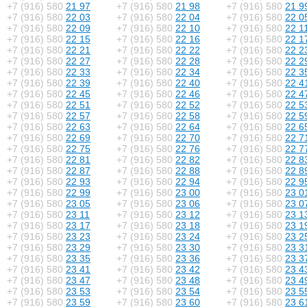
+7 (916) 580
21 97
+7 (916) 580
21 98
+7 (916) 580
21 9
+7 (916) 580
22 03
+7 (916) 580
22 04
+7 (916) 580
22 0
+7 (916) 580
22 09
+7 (916) 580
22 10
+7 (916) 580
22 1
+7 (916) 580
22 15
+7 (916) 580
22 16
+7 (916) 580
22 1
+7 (916) 580
22 21
+7 (916) 580
22 22
+7 (916) 580
22 2
+7 (916) 580
22 27
+7 (916) 580
22 28
+7 (916) 580
22 2
+7 (916) 580
22 33
+7 (916) 580
22 34
+7 (916) 580
22 3
+7 (916) 580
22 39
+7 (916) 580
22 40
+7 (916) 580
22 4
+7 (916) 580
22 45
+7 (916) 580
22 46
+7 (916) 580
22 4
+7 (916) 580
22 51
+7 (916) 580
22 52
+7 (916) 580
22 5
+7 (916) 580
22 57
+7 (916) 580
22 58
+7 (916) 580
22 5
+7 (916) 580
22 63
+7 (916) 580
22 64
+7 (916) 580
22 6
+7 (916) 580
22 69
+7 (916) 580
22 70
+7 (916) 580
22 7
+7 (916) 580
22 75
+7 (916) 580
22 76
+7 (916) 580
22 7
+7 (916) 580
22 81
+7 (916) 580
22 82
+7 (916) 580
22 8
+7 (916) 580
22 87
+7 (916) 580
22 88
+7 (916) 580
22 8
+7 (916) 580
22 93
+7 (916) 580
22 94
+7 (916) 580
22 9
+7 (916) 580
22 99
+7 (916) 580
23 00
+7 (916) 580
23 0
+7 (916) 580
23 05
+7 (916) 580
23 06
+7 (916) 580
23 0
+7 (916) 580
23 11
+7 (916) 580
23 12
+7 (916) 580
23 1
+7 (916) 580
23 17
+7 (916) 580
23 18
+7 (916) 580
23 1
+7 (916) 580
23 23
+7 (916) 580
23 24
+7 (916) 580
23 2
+7 (916) 580
23 29
+7 (916) 580
23 30
+7 (916) 580
23 3
+7 (916) 580
23 35
+7 (916) 580
23 36
+7 (916) 580
23 3
+7 (916) 580
23 41
+7 (916) 580
23 42
+7 (916) 580
23 4
+7 (916) 580
23 47
+7 (916) 580
23 48
+7 (916) 580
23 4
+7 (916) 580
23 53
+7 (916) 580
23 54
+7 (916) 580
23 5
+7 (916) 580
23 59
+7 (916) 580
23 60
+7 (916) 580
23 6