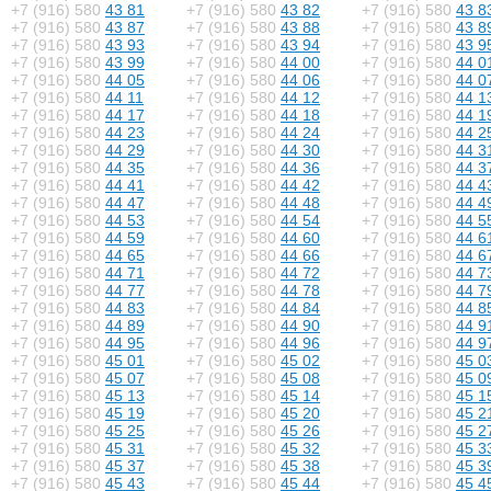
+7 (916) 580
43 81
+7 (916) 580
43 82
+7 (916) 580
43 8
+7 (916) 580
43 87
+7 (916) 580
43 88
+7 (916) 580
43 8
+7 (916) 580
43 93
+7 (916) 580
43 94
+7 (916) 580
43 9
+7 (916) 580
43 99
+7 (916) 580
44 00
+7 (916) 580
44 0
+7 (916) 580
44 05
+7 (916) 580
44 06
+7 (916) 580
44 0
+7 (916) 580
44 11
+7 (916) 580
44 12
+7 (916) 580
44 1
+7 (916) 580
44 17
+7 (916) 580
44 18
+7 (916) 580
44 1
+7 (916) 580
44 23
+7 (916) 580
44 24
+7 (916) 580
44 2
+7 (916) 580
44 29
+7 (916) 580
44 30
+7 (916) 580
44 3
+7 (916) 580
44 35
+7 (916) 580
44 36
+7 (916) 580
44 3
+7 (916) 580
44 41
+7 (916) 580
44 42
+7 (916) 580
44 4
+7 (916) 580
44 47
+7 (916) 580
44 48
+7 (916) 580
44 4
+7 (916) 580
44 53
+7 (916) 580
44 54
+7 (916) 580
44 5
+7 (916) 580
44 59
+7 (916) 580
44 60
+7 (916) 580
44 6
+7 (916) 580
44 65
+7 (916) 580
44 66
+7 (916) 580
44 6
+7 (916) 580
44 71
+7 (916) 580
44 72
+7 (916) 580
44 7
+7 (916) 580
44 77
+7 (916) 580
44 78
+7 (916) 580
44 7
+7 (916) 580
44 83
+7 (916) 580
44 84
+7 (916) 580
44 8
+7 (916) 580
44 89
+7 (916) 580
44 90
+7 (916) 580
44 9
+7 (916) 580
44 95
+7 (916) 580
44 96
+7 (916) 580
44 9
+7 (916) 580
45 01
+7 (916) 580
45 02
+7 (916) 580
45 0
+7 (916) 580
45 07
+7 (916) 580
45 08
+7 (916) 580
45 0
+7 (916) 580
45 13
+7 (916) 580
45 14
+7 (916) 580
45 1
+7 (916) 580
45 19
+7 (916) 580
45 20
+7 (916) 580
45 2
+7 (916) 580
45 25
+7 (916) 580
45 26
+7 (916) 580
45 2
+7 (916) 580
45 31
+7 (916) 580
45 32
+7 (916) 580
45 3
+7 (916) 580
45 37
+7 (916) 580
45 38
+7 (916) 580
45 3
+7 (916) 580
45 43
+7 (916) 580
45 44
+7 (916) 580
45 4