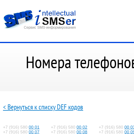
Номера телефонов
< Вернуться к списку DEF кодов
+7 (916) 580
00 01
+7 (916) 580
00 02
+7 (916) 580
00 0
+7 (916) 580
00 07
+7 (916) 580
00 08
+7 (916) 580
00 0