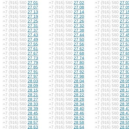
+7 (916) 580
27 01
+7 (916) 580
27 02
+7 (916) 580
27 0
+7 (916) 580
27 07
+7 (916) 580
27 08
+7 (916) 580
27 0
+7 (916) 580
27 13
+7 (916) 580
27 14
+7 (916) 580
27 1
+7 (916) 580
27 19
+7 (916) 580
27 20
+7 (916) 580
27 2
+7 (916) 580
27 25
+7 (916) 580
27 26
+7 (916) 580
27 2
+7 (916) 580
27 31
+7 (916) 580
27 32
+7 (916) 580
27 3
+7 (916) 580
27 37
+7 (916) 580
27 38
+7 (916) 580
27 3
+7 (916) 580
27 43
+7 (916) 580
27 44
+7 (916) 580
27 4
+7 (916) 580
27 49
+7 (916) 580
27 50
+7 (916) 580
27 5
+7 (916) 580
27 55
+7 (916) 580
27 56
+7 (916) 580
27 5
+7 (916) 580
27 61
+7 (916) 580
27 62
+7 (916) 580
27 6
+7 (916) 580
27 67
+7 (916) 580
27 68
+7 (916) 580
27 6
+7 (916) 580
27 73
+7 (916) 580
27 74
+7 (916) 580
27 7
+7 (916) 580
27 79
+7 (916) 580
27 80
+7 (916) 580
27 8
+7 (916) 580
27 85
+7 (916) 580
27 86
+7 (916) 580
27 8
+7 (916) 580
27 91
+7 (916) 580
27 92
+7 (916) 580
27 9
+7 (916) 580
27 97
+7 (916) 580
27 98
+7 (916) 580
27 9
+7 (916) 580
28 03
+7 (916) 580
28 04
+7 (916) 580
28 0
+7 (916) 580
28 09
+7 (916) 580
28 10
+7 (916) 580
28 1
+7 (916) 580
28 15
+7 (916) 580
28 16
+7 (916) 580
28 1
+7 (916) 580
28 21
+7 (916) 580
28 22
+7 (916) 580
28 2
+7 (916) 580
28 27
+7 (916) 580
28 28
+7 (916) 580
28 2
+7 (916) 580
28 33
+7 (916) 580
28 34
+7 (916) 580
28 3
+7 (916) 580
28 39
+7 (916) 580
28 40
+7 (916) 580
28 4
+7 (916) 580
28 45
+7 (916) 580
28 46
+7 (916) 580
28 4
+7 (916) 580
28 51
+7 (916) 580
28 52
+7 (916) 580
28 5
+7 (916) 580
28 57
+7 (916) 580
28 58
+7 (916) 580
28 5
+7 (916) 580
28 63
+7 (916) 580
28 64
+7 (916) 580
28 6