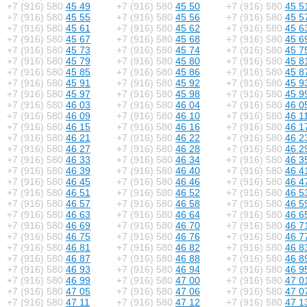
+7 (916) 580
45 49
+7 (916) 580
45 50
+7 (916) 580
45 5
+7 (916) 580
45 55
+7 (916) 580
45 56
+7 (916) 580
45 5
+7 (916) 580
45 61
+7 (916) 580
45 62
+7 (916) 580
45 6
+7 (916) 580
45 67
+7 (916) 580
45 68
+7 (916) 580
45 6
+7 (916) 580
45 73
+7 (916) 580
45 74
+7 (916) 580
45 7
+7 (916) 580
45 79
+7 (916) 580
45 80
+7 (916) 580
45 8
+7 (916) 580
45 85
+7 (916) 580
45 86
+7 (916) 580
45 8
+7 (916) 580
45 91
+7 (916) 580
45 92
+7 (916) 580
45 9
+7 (916) 580
45 97
+7 (916) 580
45 98
+7 (916) 580
45 9
+7 (916) 580
46 03
+7 (916) 580
46 04
+7 (916) 580
46 0
+7 (916) 580
46 09
+7 (916) 580
46 10
+7 (916) 580
46 1
+7 (916) 580
46 15
+7 (916) 580
46 16
+7 (916) 580
46 1
+7 (916) 580
46 21
+7 (916) 580
46 22
+7 (916) 580
46 2
+7 (916) 580
46 27
+7 (916) 580
46 28
+7 (916) 580
46 2
+7 (916) 580
46 33
+7 (916) 580
46 34
+7 (916) 580
46 3
+7 (916) 580
46 39
+7 (916) 580
46 40
+7 (916) 580
46 4
+7 (916) 580
46 45
+7 (916) 580
46 46
+7 (916) 580
46 4
+7 (916) 580
46 51
+7 (916) 580
46 52
+7 (916) 580
46 5
+7 (916) 580
46 57
+7 (916) 580
46 58
+7 (916) 580
46 5
+7 (916) 580
46 63
+7 (916) 580
46 64
+7 (916) 580
46 6
+7 (916) 580
46 69
+7 (916) 580
46 70
+7 (916) 580
46 7
+7 (916) 580
46 75
+7 (916) 580
46 76
+7 (916) 580
46 7
+7 (916) 580
46 81
+7 (916) 580
46 82
+7 (916) 580
46 8
+7 (916) 580
46 87
+7 (916) 580
46 88
+7 (916) 580
46 8
+7 (916) 580
46 93
+7 (916) 580
46 94
+7 (916) 580
46 9
+7 (916) 580
46 99
+7 (916) 580
47 00
+7 (916) 580
47 0
+7 (916) 580
47 05
+7 (916) 580
47 06
+7 (916) 580
47 0
+7 (916) 580
47 11
+7 (916) 580
47 12
+7 (916) 580
47 1