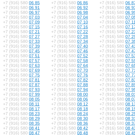
+7 (916) 580
06 85
+7 (916) 580
06 86
+7 (916) 580
06 8
+7 (916) 580
06 91
+7 (916) 580
06 92
+7 (916) 580
06 9
+7 (916) 580
06 97
+7 (916) 580
06 98
+7 (916) 580
06 9
+7 (916) 580
07 03
+7 (916) 580
07 04
+7 (916) 580
07 0
+7 (916) 580
07 09
+7 (916) 580
07 10
+7 (916) 580
07 1
+7 (916) 580
07 15
+7 (916) 580
07 16
+7 (916) 580
07 1
+7 (916) 580
07 21
+7 (916) 580
07 22
+7 (916) 580
07 2
+7 (916) 580
07 27
+7 (916) 580
07 28
+7 (916) 580
07 2
+7 (916) 580
07 33
+7 (916) 580
07 34
+7 (916) 580
07 3
+7 (916) 580
07 39
+7 (916) 580
07 40
+7 (916) 580
07 4
+7 (916) 580
07 45
+7 (916) 580
07 46
+7 (916) 580
07 4
+7 (916) 580
07 51
+7 (916) 580
07 52
+7 (916) 580
07 5
+7 (916) 580
07 57
+7 (916) 580
07 58
+7 (916) 580
07 5
+7 (916) 580
07 63
+7 (916) 580
07 64
+7 (916) 580
07 6
+7 (916) 580
07 69
+7 (916) 580
07 70
+7 (916) 580
07 7
+7 (916) 580
07 75
+7 (916) 580
07 76
+7 (916) 580
07 7
+7 (916) 580
07 81
+7 (916) 580
07 82
+7 (916) 580
07 8
+7 (916) 580
07 87
+7 (916) 580
07 88
+7 (916) 580
07 8
+7 (916) 580
07 93
+7 (916) 580
07 94
+7 (916) 580
07 9
+7 (916) 580
07 99
+7 (916) 580
08 00
+7 (916) 580
08 0
+7 (916) 580
08 05
+7 (916) 580
08 06
+7 (916) 580
08 0
+7 (916) 580
08 11
+7 (916) 580
08 12
+7 (916) 580
08 1
+7 (916) 580
08 17
+7 (916) 580
08 18
+7 (916) 580
08 1
+7 (916) 580
08 23
+7 (916) 580
08 24
+7 (916) 580
08 2
+7 (916) 580
08 29
+7 (916) 580
08 30
+7 (916) 580
08 3
+7 (916) 580
08 35
+7 (916) 580
08 36
+7 (916) 580
08 3
+7 (916) 580
08 41
+7 (916) 580
08 42
+7 (916) 580
08 4
+7 (916) 580
08 47
+7 (916) 580
08 48
+7 (916) 580
08 4