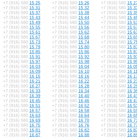
+7 (916) 580
15 25
+7 (916) 580
15 26
+7 (916) 580
15 2
+7 (916) 580
15 31
+7 (916) 580
15 32
+7 (916) 580
15 3
+7 (916) 580
15 37
+7 (916) 580
15 38
+7 (916) 580
15 3
+7 (916) 580
15 43
+7 (916) 580
15 44
+7 (916) 580
15 4
+7 (916) 580
15 49
+7 (916) 580
15 50
+7 (916) 580
15 5
+7 (916) 580
15 55
+7 (916) 580
15 56
+7 (916) 580
15 5
+7 (916) 580
15 61
+7 (916) 580
15 62
+7 (916) 580
15 6
+7 (916) 580
15 67
+7 (916) 580
15 68
+7 (916) 580
15 6
+7 (916) 580
15 73
+7 (916) 580
15 74
+7 (916) 580
15 7
+7 (916) 580
15 79
+7 (916) 580
15 80
+7 (916) 580
15 8
+7 (916) 580
15 85
+7 (916) 580
15 86
+7 (916) 580
15 8
+7 (916) 580
15 91
+7 (916) 580
15 92
+7 (916) 580
15 9
+7 (916) 580
15 97
+7 (916) 580
15 98
+7 (916) 580
15 9
+7 (916) 580
16 03
+7 (916) 580
16 04
+7 (916) 580
16 0
+7 (916) 580
16 09
+7 (916) 580
16 10
+7 (916) 580
16 1
+7 (916) 580
16 15
+7 (916) 580
16 16
+7 (916) 580
16 1
+7 (916) 580
16 21
+7 (916) 580
16 22
+7 (916) 580
16 2
+7 (916) 580
16 27
+7 (916) 580
16 28
+7 (916) 580
16 2
+7 (916) 580
16 33
+7 (916) 580
16 34
+7 (916) 580
16 3
+7 (916) 580
16 39
+7 (916) 580
16 40
+7 (916) 580
16 4
+7 (916) 580
16 45
+7 (916) 580
16 46
+7 (916) 580
16 4
+7 (916) 580
16 51
+7 (916) 580
16 52
+7 (916) 580
16 5
+7 (916) 580
16 57
+7 (916) 580
16 58
+7 (916) 580
16 5
+7 (916) 580
16 63
+7 (916) 580
16 64
+7 (916) 580
16 6
+7 (916) 580
16 69
+7 (916) 580
16 70
+7 (916) 580
16 7
+7 (916) 580
16 75
+7 (916) 580
16 76
+7 (916) 580
16 7
+7 (916) 580
16 81
+7 (916) 580
16 82
+7 (916) 580
16 8
+7 (916) 580
16 87
+7 (916) 580
16 88
+7 (916) 580
16 8