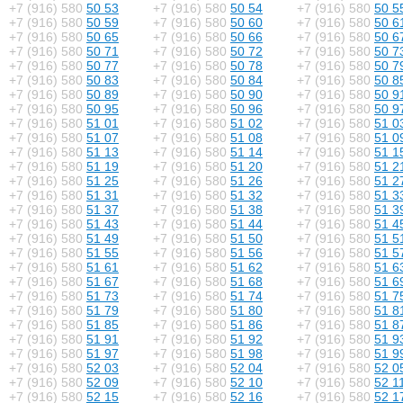
+7 (916) 580
50 53
+7 (916) 580
50 54
+7 (916) 580
50 5
+7 (916) 580
50 59
+7 (916) 580
50 60
+7 (916) 580
50 6
+7 (916) 580
50 65
+7 (916) 580
50 66
+7 (916) 580
50 6
+7 (916) 580
50 71
+7 (916) 580
50 72
+7 (916) 580
50 7
+7 (916) 580
50 77
+7 (916) 580
50 78
+7 (916) 580
50 7
+7 (916) 580
50 83
+7 (916) 580
50 84
+7 (916) 580
50 8
+7 (916) 580
50 89
+7 (916) 580
50 90
+7 (916) 580
50 9
+7 (916) 580
50 95
+7 (916) 580
50 96
+7 (916) 580
50 9
+7 (916) 580
51 01
+7 (916) 580
51 02
+7 (916) 580
51 0
+7 (916) 580
51 07
+7 (916) 580
51 08
+7 (916) 580
51 0
+7 (916) 580
51 13
+7 (916) 580
51 14
+7 (916) 580
51 1
+7 (916) 580
51 19
+7 (916) 580
51 20
+7 (916) 580
51 2
+7 (916) 580
51 25
+7 (916) 580
51 26
+7 (916) 580
51 2
+7 (916) 580
51 31
+7 (916) 580
51 32
+7 (916) 580
51 3
+7 (916) 580
51 37
+7 (916) 580
51 38
+7 (916) 580
51 3
+7 (916) 580
51 43
+7 (916) 580
51 44
+7 (916) 580
51 4
+7 (916) 580
51 49
+7 (916) 580
51 50
+7 (916) 580
51 5
+7 (916) 580
51 55
+7 (916) 580
51 56
+7 (916) 580
51 5
+7 (916) 580
51 61
+7 (916) 580
51 62
+7 (916) 580
51 6
+7 (916) 580
51 67
+7 (916) 580
51 68
+7 (916) 580
51 6
+7 (916) 580
51 73
+7 (916) 580
51 74
+7 (916) 580
51 7
+7 (916) 580
51 79
+7 (916) 580
51 80
+7 (916) 580
51 8
+7 (916) 580
51 85
+7 (916) 580
51 86
+7 (916) 580
51 8
+7 (916) 580
51 91
+7 (916) 580
51 92
+7 (916) 580
51 9
+7 (916) 580
51 97
+7 (916) 580
51 98
+7 (916) 580
51 9
+7 (916) 580
52 03
+7 (916) 580
52 04
+7 (916) 580
52 0
+7 (916) 580
52 09
+7 (916) 580
52 10
+7 (916) 580
52 1
+7 (916) 580
52 15
+7 (916) 580
52 16
+7 (916) 580
52 1