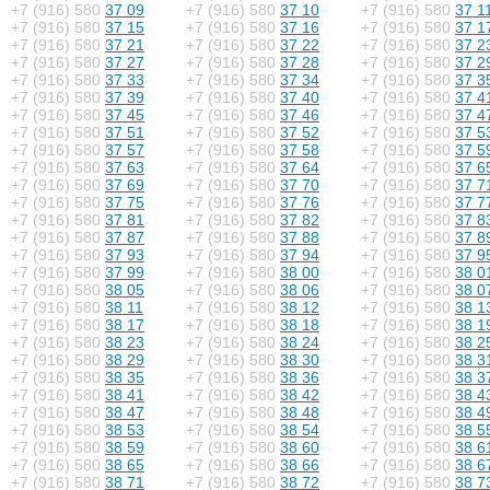
+7 (916) 580
37 09
+7 (916) 580
37 10
+7 (916) 580
37 1
+7 (916) 580
37 15
+7 (916) 580
37 16
+7 (916) 580
37 1
+7 (916) 580
37 21
+7 (916) 580
37 22
+7 (916) 580
37 2
+7 (916) 580
37 27
+7 (916) 580
37 28
+7 (916) 580
37 2
+7 (916) 580
37 33
+7 (916) 580
37 34
+7 (916) 580
37 3
+7 (916) 580
37 39
+7 (916) 580
37 40
+7 (916) 580
37 4
+7 (916) 580
37 45
+7 (916) 580
37 46
+7 (916) 580
37 4
+7 (916) 580
37 51
+7 (916) 580
37 52
+7 (916) 580
37 5
+7 (916) 580
37 57
+7 (916) 580
37 58
+7 (916) 580
37 5
+7 (916) 580
37 63
+7 (916) 580
37 64
+7 (916) 580
37 6
+7 (916) 580
37 69
+7 (916) 580
37 70
+7 (916) 580
37 7
+7 (916) 580
37 75
+7 (916) 580
37 76
+7 (916) 580
37 7
+7 (916) 580
37 81
+7 (916) 580
37 82
+7 (916) 580
37 8
+7 (916) 580
37 87
+7 (916) 580
37 88
+7 (916) 580
37 8
+7 (916) 580
37 93
+7 (916) 580
37 94
+7 (916) 580
37 9
+7 (916) 580
37 99
+7 (916) 580
38 00
+7 (916) 580
38 0
+7 (916) 580
38 05
+7 (916) 580
38 06
+7 (916) 580
38 0
+7 (916) 580
38 11
+7 (916) 580
38 12
+7 (916) 580
38 1
+7 (916) 580
38 17
+7 (916) 580
38 18
+7 (916) 580
38 1
+7 (916) 580
38 23
+7 (916) 580
38 24
+7 (916) 580
38 2
+7 (916) 580
38 29
+7 (916) 580
38 30
+7 (916) 580
38 3
+7 (916) 580
38 35
+7 (916) 580
38 36
+7 (916) 580
38 3
+7 (916) 580
38 41
+7 (916) 580
38 42
+7 (916) 580
38 4
+7 (916) 580
38 47
+7 (916) 580
38 48
+7 (916) 580
38 4
+7 (916) 580
38 53
+7 (916) 580
38 54
+7 (916) 580
38 5
+7 (916) 580
38 59
+7 (916) 580
38 60
+7 (916) 580
38 6
+7 (916) 580
38 65
+7 (916) 580
38 66
+7 (916) 580
38 6
+7 (916) 580
38 71
+7 (916) 580
38 72
+7 (916) 580
38 7