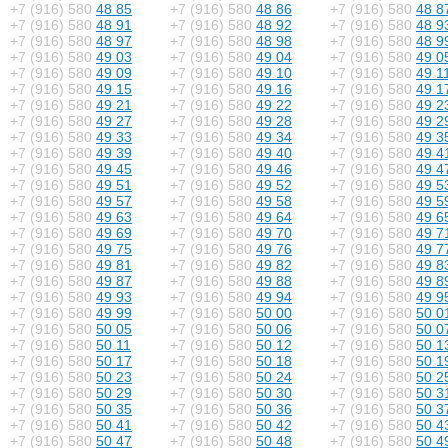
+7 (916) 580
48 85
+7 (916) 580
48 86
+7 (916) 580
48 8
+7 (916) 580
48 91
+7 (916) 580
48 92
+7 (916) 580
48 9
+7 (916) 580
48 97
+7 (916) 580
48 98
+7 (916) 580
48 9
+7 (916) 580
49 03
+7 (916) 580
49 04
+7 (916) 580
49 0
+7 (916) 580
49 09
+7 (916) 580
49 10
+7 (916) 580
49 1
+7 (916) 580
49 15
+7 (916) 580
49 16
+7 (916) 580
49 1
+7 (916) 580
49 21
+7 (916) 580
49 22
+7 (916) 580
49 2
+7 (916) 580
49 27
+7 (916) 580
49 28
+7 (916) 580
49 2
+7 (916) 580
49 33
+7 (916) 580
49 34
+7 (916) 580
49 3
+7 (916) 580
49 39
+7 (916) 580
49 40
+7 (916) 580
49 4
+7 (916) 580
49 45
+7 (916) 580
49 46
+7 (916) 580
49 4
+7 (916) 580
49 51
+7 (916) 580
49 52
+7 (916) 580
49 5
+7 (916) 580
49 57
+7 (916) 580
49 58
+7 (916) 580
49 5
+7 (916) 580
49 63
+7 (916) 580
49 64
+7 (916) 580
49 6
+7 (916) 580
49 69
+7 (916) 580
49 70
+7 (916) 580
49 7
+7 (916) 580
49 75
+7 (916) 580
49 76
+7 (916) 580
49 7
+7 (916) 580
49 81
+7 (916) 580
49 82
+7 (916) 580
49 8
+7 (916) 580
49 87
+7 (916) 580
49 88
+7 (916) 580
49 8
+7 (916) 580
49 93
+7 (916) 580
49 94
+7 (916) 580
49 9
+7 (916) 580
49 99
+7 (916) 580
50 00
+7 (916) 580
50 0
+7 (916) 580
50 05
+7 (916) 580
50 06
+7 (916) 580
50 0
+7 (916) 580
50 11
+7 (916) 580
50 12
+7 (916) 580
50 1
+7 (916) 580
50 17
+7 (916) 580
50 18
+7 (916) 580
50 1
+7 (916) 580
50 23
+7 (916) 580
50 24
+7 (916) 580
50 2
+7 (916) 580
50 29
+7 (916) 580
50 30
+7 (916) 580
50 3
+7 (916) 580
50 35
+7 (916) 580
50 36
+7 (916) 580
50 3
+7 (916) 580
50 41
+7 (916) 580
50 42
+7 (916) 580
50 4
+7 (916) 580
50 47
+7 (916) 580
50 48
+7 (916) 580
50 4