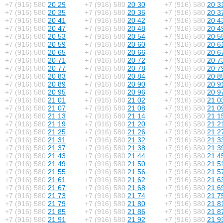
+7 (916) 580
20 29
+7 (916) 580
20 30
+7 (916) 580
20 3
+7 (916) 580
20 35
+7 (916) 580
20 36
+7 (916) 580
20 3
+7 (916) 580
20 41
+7 (916) 580
20 42
+7 (916) 580
20 4
+7 (916) 580
20 47
+7 (916) 580
20 48
+7 (916) 580
20 4
+7 (916) 580
20 53
+7 (916) 580
20 54
+7 (916) 580
20 5
+7 (916) 580
20 59
+7 (916) 580
20 60
+7 (916) 580
20 6
+7 (916) 580
20 65
+7 (916) 580
20 66
+7 (916) 580
20 6
+7 (916) 580
20 71
+7 (916) 580
20 72
+7 (916) 580
20 7
+7 (916) 580
20 77
+7 (916) 580
20 78
+7 (916) 580
20 7
+7 (916) 580
20 83
+7 (916) 580
20 84
+7 (916) 580
20 8
+7 (916) 580
20 89
+7 (916) 580
20 90
+7 (916) 580
20 9
+7 (916) 580
20 95
+7 (916) 580
20 96
+7 (916) 580
20 9
+7 (916) 580
21 01
+7 (916) 580
21 02
+7 (916) 580
21 0
+7 (916) 580
21 07
+7 (916) 580
21 08
+7 (916) 580
21 0
+7 (916) 580
21 13
+7 (916) 580
21 14
+7 (916) 580
21 1
+7 (916) 580
21 19
+7 (916) 580
21 20
+7 (916) 580
21 2
+7 (916) 580
21 25
+7 (916) 580
21 26
+7 (916) 580
21 2
+7 (916) 580
21 31
+7 (916) 580
21 32
+7 (916) 580
21 3
+7 (916) 580
21 37
+7 (916) 580
21 38
+7 (916) 580
21 3
+7 (916) 580
21 43
+7 (916) 580
21 44
+7 (916) 580
21 4
+7 (916) 580
21 49
+7 (916) 580
21 50
+7 (916) 580
21 5
+7 (916) 580
21 55
+7 (916) 580
21 56
+7 (916) 580
21 5
+7 (916) 580
21 61
+7 (916) 580
21 62
+7 (916) 580
21 6
+7 (916) 580
21 67
+7 (916) 580
21 68
+7 (916) 580
21 6
+7 (916) 580
21 73
+7 (916) 580
21 74
+7 (916) 580
21 7
+7 (916) 580
21 79
+7 (916) 580
21 80
+7 (916) 580
21 8
+7 (916) 580
21 85
+7 (916) 580
21 86
+7 (916) 580
21 8
+7 (916) 580
21 91
+7 (916) 580
21 92
+7 (916) 580
21 9