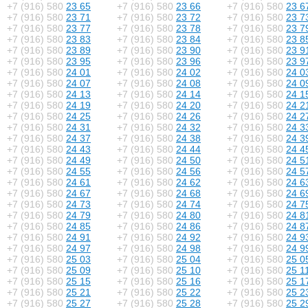
+7 (916) 580
23 65
+7 (916) 580
23 66
+7 (916) 580
23 6
+7 (916) 580
23 71
+7 (916) 580
23 72
+7 (916) 580
23 7
+7 (916) 580
23 77
+7 (916) 580
23 78
+7 (916) 580
23 7
+7 (916) 580
23 83
+7 (916) 580
23 84
+7 (916) 580
23 8
+7 (916) 580
23 89
+7 (916) 580
23 90
+7 (916) 580
23 9
+7 (916) 580
23 95
+7 (916) 580
23 96
+7 (916) 580
23 9
+7 (916) 580
24 01
+7 (916) 580
24 02
+7 (916) 580
24 0
+7 (916) 580
24 07
+7 (916) 580
24 08
+7 (916) 580
24 0
+7 (916) 580
24 13
+7 (916) 580
24 14
+7 (916) 580
24 1
+7 (916) 580
24 19
+7 (916) 580
24 20
+7 (916) 580
24 2
+7 (916) 580
24 25
+7 (916) 580
24 26
+7 (916) 580
24 2
+7 (916) 580
24 31
+7 (916) 580
24 32
+7 (916) 580
24 3
+7 (916) 580
24 37
+7 (916) 580
24 38
+7 (916) 580
24 3
+7 (916) 580
24 43
+7 (916) 580
24 44
+7 (916) 580
24 4
+7 (916) 580
24 49
+7 (916) 580
24 50
+7 (916) 580
24 5
+7 (916) 580
24 55
+7 (916) 580
24 56
+7 (916) 580
24 5
+7 (916) 580
24 61
+7 (916) 580
24 62
+7 (916) 580
24 6
+7 (916) 580
24 67
+7 (916) 580
24 68
+7 (916) 580
24 6
+7 (916) 580
24 73
+7 (916) 580
24 74
+7 (916) 580
24 7
+7 (916) 580
24 79
+7 (916) 580
24 80
+7 (916) 580
24 8
+7 (916) 580
24 85
+7 (916) 580
24 86
+7 (916) 580
24 8
+7 (916) 580
24 91
+7 (916) 580
24 92
+7 (916) 580
24 9
+7 (916) 580
24 97
+7 (916) 580
24 98
+7 (916) 580
24 9
+7 (916) 580
25 03
+7 (916) 580
25 04
+7 (916) 580
25 0
+7 (916) 580
25 09
+7 (916) 580
25 10
+7 (916) 580
25 1
+7 (916) 580
25 15
+7 (916) 580
25 16
+7 (916) 580
25 1
+7 (916) 580
25 21
+7 (916) 580
25 22
+7 (916) 580
25 2
+7 (916) 580
25 27
+7 (916) 580
25 28
+7 (916) 580
25 2