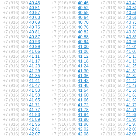
+7 (916) 580
40 45
+7 (916) 580
40 46
+7 (916) 580
40 4
+7 (916) 580
40 51
+7 (916) 580
40 52
+7 (916) 580
40 5
+7 (916) 580
40 57
+7 (916) 580
40 58
+7 (916) 580
40 5
+7 (916) 580
40 63
+7 (916) 580
40 64
+7 (916) 580
40 6
+7 (916) 580
40 69
+7 (916) 580
40 70
+7 (916) 580
40 7
+7 (916) 580
40 75
+7 (916) 580
40 76
+7 (916) 580
40 7
+7 (916) 580
40 81
+7 (916) 580
40 82
+7 (916) 580
40 8
+7 (916) 580
40 87
+7 (916) 580
40 88
+7 (916) 580
40 8
+7 (916) 580
40 93
+7 (916) 580
40 94
+7 (916) 580
40 9
+7 (916) 580
40 99
+7 (916) 580
41 00
+7 (916) 580
41 0
+7 (916) 580
41 05
+7 (916) 580
41 06
+7 (916) 580
41 0
+7 (916) 580
41 11
+7 (916) 580
41 12
+7 (916) 580
41 1
+7 (916) 580
41 17
+7 (916) 580
41 18
+7 (916) 580
41 1
+7 (916) 580
41 23
+7 (916) 580
41 24
+7 (916) 580
41 2
+7 (916) 580
41 29
+7 (916) 580
41 30
+7 (916) 580
41 3
+7 (916) 580
41 35
+7 (916) 580
41 36
+7 (916) 580
41 3
+7 (916) 580
41 41
+7 (916) 580
41 42
+7 (916) 580
41 4
+7 (916) 580
41 47
+7 (916) 580
41 48
+7 (916) 580
41 4
+7 (916) 580
41 53
+7 (916) 580
41 54
+7 (916) 580
41 5
+7 (916) 580
41 59
+7 (916) 580
41 60
+7 (916) 580
41 6
+7 (916) 580
41 65
+7 (916) 580
41 66
+7 (916) 580
41 6
+7 (916) 580
41 71
+7 (916) 580
41 72
+7 (916) 580
41 7
+7 (916) 580
41 77
+7 (916) 580
41 78
+7 (916) 580
41 7
+7 (916) 580
41 83
+7 (916) 580
41 84
+7 (916) 580
41 8
+7 (916) 580
41 89
+7 (916) 580
41 90
+7 (916) 580
41 9
+7 (916) 580
41 95
+7 (916) 580
41 96
+7 (916) 580
41 9
+7 (916) 580
42 01
+7 (916) 580
42 02
+7 (916) 580
42 0
+7 (916) 580
42 07
+7 (916) 580
42 08
+7 (916) 580
42 0