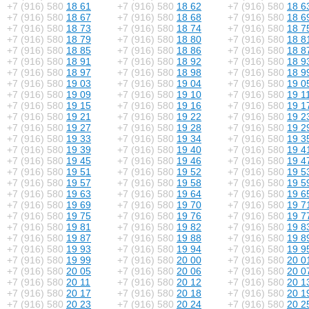
+7 (916) 580
18 61
+7 (916) 580
18 62
+7 (916) 580
18 6
+7 (916) 580
18 67
+7 (916) 580
18 68
+7 (916) 580
18 6
+7 (916) 580
18 73
+7 (916) 580
18 74
+7 (916) 580
18 7
+7 (916) 580
18 79
+7 (916) 580
18 80
+7 (916) 580
18 8
+7 (916) 580
18 85
+7 (916) 580
18 86
+7 (916) 580
18 8
+7 (916) 580
18 91
+7 (916) 580
18 92
+7 (916) 580
18 9
+7 (916) 580
18 97
+7 (916) 580
18 98
+7 (916) 580
18 9
+7 (916) 580
19 03
+7 (916) 580
19 04
+7 (916) 580
19 0
+7 (916) 580
19 09
+7 (916) 580
19 10
+7 (916) 580
19 1
+7 (916) 580
19 15
+7 (916) 580
19 16
+7 (916) 580
19 1
+7 (916) 580
19 21
+7 (916) 580
19 22
+7 (916) 580
19 2
+7 (916) 580
19 27
+7 (916) 580
19 28
+7 (916) 580
19 2
+7 (916) 580
19 33
+7 (916) 580
19 34
+7 (916) 580
19 3
+7 (916) 580
19 39
+7 (916) 580
19 40
+7 (916) 580
19 4
+7 (916) 580
19 45
+7 (916) 580
19 46
+7 (916) 580
19 4
+7 (916) 580
19 51
+7 (916) 580
19 52
+7 (916) 580
19 5
+7 (916) 580
19 57
+7 (916) 580
19 58
+7 (916) 580
19 5
+7 (916) 580
19 63
+7 (916) 580
19 64
+7 (916) 580
19 6
+7 (916) 580
19 69
+7 (916) 580
19 70
+7 (916) 580
19 7
+7 (916) 580
19 75
+7 (916) 580
19 76
+7 (916) 580
19 7
+7 (916) 580
19 81
+7 (916) 580
19 82
+7 (916) 580
19 8
+7 (916) 580
19 87
+7 (916) 580
19 88
+7 (916) 580
19 8
+7 (916) 580
19 93
+7 (916) 580
19 94
+7 (916) 580
19 9
+7 (916) 580
19 99
+7 (916) 580
20 00
+7 (916) 580
20 0
+7 (916) 580
20 05
+7 (916) 580
20 06
+7 (916) 580
20 0
+7 (916) 580
20 11
+7 (916) 580
20 12
+7 (916) 580
20 1
+7 (916) 580
20 17
+7 (916) 580
20 18
+7 (916) 580
20 1
+7 (916) 580
20 23
+7 (916) 580
20 24
+7 (916) 580
20 2