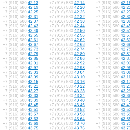
+7 (916) 580
42 13
+7 (916) 580
42 14
+7 (916) 580
42 1
+7 (916) 580
42 19
+7 (916) 580
42 20
+7 (916) 580
42 2
+7 (916) 580
42 25
+7 (916) 580
42 26
+7 (916) 580
42 2
+7 (916) 580
42 31
+7 (916) 580
42 32
+7 (916) 580
42 3
+7 (916) 580
42 37
+7 (916) 580
42 38
+7 (916) 580
42 3
+7 (916) 580
42 43
+7 (916) 580
42 44
+7 (916) 580
42 4
+7 (916) 580
42 49
+7 (916) 580
42 50
+7 (916) 580
42 5
+7 (916) 580
42 55
+7 (916) 580
42 56
+7 (916) 580
42 5
+7 (916) 580
42 61
+7 (916) 580
42 62
+7 (916) 580
42 6
+7 (916) 580
42 67
+7 (916) 580
42 68
+7 (916) 580
42 6
+7 (916) 580
42 73
+7 (916) 580
42 74
+7 (916) 580
42 7
+7 (916) 580
42 79
+7 (916) 580
42 80
+7 (916) 580
42 8
+7 (916) 580
42 85
+7 (916) 580
42 86
+7 (916) 580
42 8
+7 (916) 580
42 91
+7 (916) 580
42 92
+7 (916) 580
42 9
+7 (916) 580
42 97
+7 (916) 580
42 98
+7 (916) 580
42 9
+7 (916) 580
43 03
+7 (916) 580
43 04
+7 (916) 580
43 0
+7 (916) 580
43 09
+7 (916) 580
43 10
+7 (916) 580
43 1
+7 (916) 580
43 15
+7 (916) 580
43 16
+7 (916) 580
43 1
+7 (916) 580
43 21
+7 (916) 580
43 22
+7 (916) 580
43 2
+7 (916) 580
43 27
+7 (916) 580
43 28
+7 (916) 580
43 2
+7 (916) 580
43 33
+7 (916) 580
43 34
+7 (916) 580
43 3
+7 (916) 580
43 39
+7 (916) 580
43 40
+7 (916) 580
43 4
+7 (916) 580
43 45
+7 (916) 580
43 46
+7 (916) 580
43 4
+7 (916) 580
43 51
+7 (916) 580
43 52
+7 (916) 580
43 5
+7 (916) 580
43 57
+7 (916) 580
43 58
+7 (916) 580
43 5
+7 (916) 580
43 63
+7 (916) 580
43 64
+7 (916) 580
43 6
+7 (916) 580
43 69
+7 (916) 580
43 70
+7 (916) 580
43 7
+7 (916) 580
43 75
+7 (916) 580
43 76
+7 (916) 580
43 7