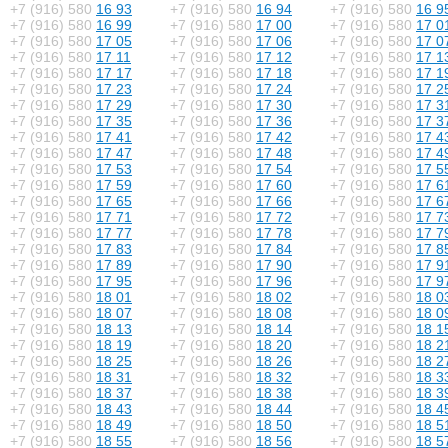
+7 (916) 580
16 93
+7 (916) 580
16 94
+7 (916) 580
16 9
+7 (916) 580
16 99
+7 (916) 580
17 00
+7 (916) 580
17 0
+7 (916) 580
17 05
+7 (916) 580
17 06
+7 (916) 580
17 0
+7 (916) 580
17 11
+7 (916) 580
17 12
+7 (916) 580
17 1
+7 (916) 580
17 17
+7 (916) 580
17 18
+7 (916) 580
17 1
+7 (916) 580
17 23
+7 (916) 580
17 24
+7 (916) 580
17 2
+7 (916) 580
17 29
+7 (916) 580
17 30
+7 (916) 580
17 3
+7 (916) 580
17 35
+7 (916) 580
17 36
+7 (916) 580
17 3
+7 (916) 580
17 41
+7 (916) 580
17 42
+7 (916) 580
17 4
+7 (916) 580
17 47
+7 (916) 580
17 48
+7 (916) 580
17 4
+7 (916) 580
17 53
+7 (916) 580
17 54
+7 (916) 580
17 5
+7 (916) 580
17 59
+7 (916) 580
17 60
+7 (916) 580
17 6
+7 (916) 580
17 65
+7 (916) 580
17 66
+7 (916) 580
17 6
+7 (916) 580
17 71
+7 (916) 580
17 72
+7 (916) 580
17 7
+7 (916) 580
17 77
+7 (916) 580
17 78
+7 (916) 580
17 7
+7 (916) 580
17 83
+7 (916) 580
17 84
+7 (916) 580
17 8
+7 (916) 580
17 89
+7 (916) 580
17 90
+7 (916) 580
17 9
+7 (916) 580
17 95
+7 (916) 580
17 96
+7 (916) 580
17 9
+7 (916) 580
18 01
+7 (916) 580
18 02
+7 (916) 580
18 0
+7 (916) 580
18 07
+7 (916) 580
18 08
+7 (916) 580
18 0
+7 (916) 580
18 13
+7 (916) 580
18 14
+7 (916) 580
18 1
+7 (916) 580
18 19
+7 (916) 580
18 20
+7 (916) 580
18 2
+7 (916) 580
18 25
+7 (916) 580
18 26
+7 (916) 580
18 2
+7 (916) 580
18 31
+7 (916) 580
18 32
+7 (916) 580
18 3
+7 (916) 580
18 37
+7 (916) 580
18 38
+7 (916) 580
18 3
+7 (916) 580
18 43
+7 (916) 580
18 44
+7 (916) 580
18 4
+7 (916) 580
18 49
+7 (916) 580
18 50
+7 (916) 580
18 5
+7 (916) 580
18 55
+7 (916) 580
18 56
+7 (916) 580
18 5