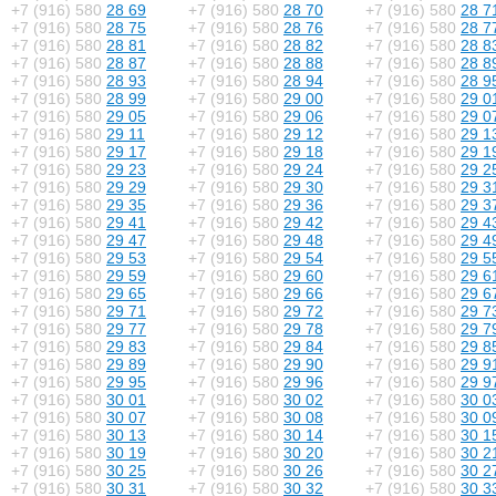
+7 (916) 580
28 69
+7 (916) 580
28 70
+7 (916) 580
28 7
+7 (916) 580
28 75
+7 (916) 580
28 76
+7 (916) 580
28 7
+7 (916) 580
28 81
+7 (916) 580
28 82
+7 (916) 580
28 8
+7 (916) 580
28 87
+7 (916) 580
28 88
+7 (916) 580
28 8
+7 (916) 580
28 93
+7 (916) 580
28 94
+7 (916) 580
28 9
+7 (916) 580
28 99
+7 (916) 580
29 00
+7 (916) 580
29 0
+7 (916) 580
29 05
+7 (916) 580
29 06
+7 (916) 580
29 0
+7 (916) 580
29 11
+7 (916) 580
29 12
+7 (916) 580
29 1
+7 (916) 580
29 17
+7 (916) 580
29 18
+7 (916) 580
29 1
+7 (916) 580
29 23
+7 (916) 580
29 24
+7 (916) 580
29 2
+7 (916) 580
29 29
+7 (916) 580
29 30
+7 (916) 580
29 3
+7 (916) 580
29 35
+7 (916) 580
29 36
+7 (916) 580
29 3
+7 (916) 580
29 41
+7 (916) 580
29 42
+7 (916) 580
29 4
+7 (916) 580
29 47
+7 (916) 580
29 48
+7 (916) 580
29 4
+7 (916) 580
29 53
+7 (916) 580
29 54
+7 (916) 580
29 5
+7 (916) 580
29 59
+7 (916) 580
29 60
+7 (916) 580
29 6
+7 (916) 580
29 65
+7 (916) 580
29 66
+7 (916) 580
29 6
+7 (916) 580
29 71
+7 (916) 580
29 72
+7 (916) 580
29 7
+7 (916) 580
29 77
+7 (916) 580
29 78
+7 (916) 580
29 7
+7 (916) 580
29 83
+7 (916) 580
29 84
+7 (916) 580
29 8
+7 (916) 580
29 89
+7 (916) 580
29 90
+7 (916) 580
29 9
+7 (916) 580
29 95
+7 (916) 580
29 96
+7 (916) 580
29 9
+7 (916) 580
30 01
+7 (916) 580
30 02
+7 (916) 580
30 0
+7 (916) 580
30 07
+7 (916) 580
30 08
+7 (916) 580
30 0
+7 (916) 580
30 13
+7 (916) 580
30 14
+7 (916) 580
30 1
+7 (916) 580
30 19
+7 (916) 580
30 20
+7 (916) 580
30 2
+7 (916) 580
30 25
+7 (916) 580
30 26
+7 (916) 580
30 2
+7 (916) 580
30 31
+7 (916) 580
30 32
+7 (916) 580
30 3