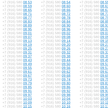
+7 (916) 580
08 53
+7 (916) 580
08 54
+7 (916) 580
08 5
+7 (916) 580
08 59
+7 (916) 580
08 60
+7 (916) 580
08 6
+7 (916) 580
08 65
+7 (916) 580
08 66
+7 (916) 580
08 6
+7 (916) 580
08 71
+7 (916) 580
08 72
+7 (916) 580
08 7
+7 (916) 580
08 77
+7 (916) 580
08 78
+7 (916) 580
08 7
+7 (916) 580
08 83
+7 (916) 580
08 84
+7 (916) 580
08 8
+7 (916) 580
08 89
+7 (916) 580
08 90
+7 (916) 580
08 9
+7 (916) 580
08 95
+7 (916) 580
08 96
+7 (916) 580
08 9
+7 (916) 580
09 01
+7 (916) 580
09 02
+7 (916) 580
09 0
+7 (916) 580
09 07
+7 (916) 580
09 08
+7 (916) 580
09 0
+7 (916) 580
09 13
+7 (916) 580
09 14
+7 (916) 580
09 1
+7 (916) 580
09 19
+7 (916) 580
09 20
+7 (916) 580
09 2
+7 (916) 580
09 25
+7 (916) 580
09 26
+7 (916) 580
09 2
+7 (916) 580
09 31
+7 (916) 580
09 32
+7 (916) 580
09 3
+7 (916) 580
09 37
+7 (916) 580
09 38
+7 (916) 580
09 3
+7 (916) 580
09 43
+7 (916) 580
09 44
+7 (916) 580
09 4
+7 (916) 580
09 49
+7 (916) 580
09 50
+7 (916) 580
09 5
+7 (916) 580
09 55
+7 (916) 580
09 56
+7 (916) 580
09 5
+7 (916) 580
09 61
+7 (916) 580
09 62
+7 (916) 580
09 6
+7 (916) 580
09 67
+7 (916) 580
09 68
+7 (916) 580
09 6
+7 (916) 580
09 73
+7 (916) 580
09 74
+7 (916) 580
09 7
+7 (916) 580
09 79
+7 (916) 580
09 80
+7 (916) 580
09 8
+7 (916) 580
09 85
+7 (916) 580
09 86
+7 (916) 580
09 8
+7 (916) 580
09 91
+7 (916) 580
09 92
+7 (916) 580
09 9
+7 (916) 580
09 97
+7 (916) 580
09 98
+7 (916) 580
09 9
+7 (916) 580
10 03
+7 (916) 580
10 04
+7 (916) 580
10 0
+7 (916) 580
10 09
+7 (916) 580
10 10
+7 (916) 580
10 1
+7 (916) 580
10 15
+7 (916) 580
10 16
+7 (916) 580
10 1