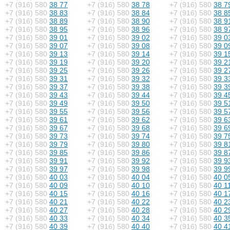
+7 (916) 580
38 77
+7 (916) 580
38 78
+7 (916) 580
38 7
+7 (916) 580
38 83
+7 (916) 580
38 84
+7 (916) 580
38 8
+7 (916) 580
38 89
+7 (916) 580
38 90
+7 (916) 580
38 9
+7 (916) 580
38 95
+7 (916) 580
38 96
+7 (916) 580
38 9
+7 (916) 580
39 01
+7 (916) 580
39 02
+7 (916) 580
39 0
+7 (916) 580
39 07
+7 (916) 580
39 08
+7 (916) 580
39 0
+7 (916) 580
39 13
+7 (916) 580
39 14
+7 (916) 580
39 1
+7 (916) 580
39 19
+7 (916) 580
39 20
+7 (916) 580
39 2
+7 (916) 580
39 25
+7 (916) 580
39 26
+7 (916) 580
39 2
+7 (916) 580
39 31
+7 (916) 580
39 32
+7 (916) 580
39 3
+7 (916) 580
39 37
+7 (916) 580
39 38
+7 (916) 580
39 3
+7 (916) 580
39 43
+7 (916) 580
39 44
+7 (916) 580
39 4
+7 (916) 580
39 49
+7 (916) 580
39 50
+7 (916) 580
39 5
+7 (916) 580
39 55
+7 (916) 580
39 56
+7 (916) 580
39 5
+7 (916) 580
39 61
+7 (916) 580
39 62
+7 (916) 580
39 6
+7 (916) 580
39 67
+7 (916) 580
39 68
+7 (916) 580
39 6
+7 (916) 580
39 73
+7 (916) 580
39 74
+7 (916) 580
39 7
+7 (916) 580
39 79
+7 (916) 580
39 80
+7 (916) 580
39 8
+7 (916) 580
39 85
+7 (916) 580
39 86
+7 (916) 580
39 8
+7 (916) 580
39 91
+7 (916) 580
39 92
+7 (916) 580
39 9
+7 (916) 580
39 97
+7 (916) 580
39 98
+7 (916) 580
39 9
+7 (916) 580
40 03
+7 (916) 580
40 04
+7 (916) 580
40 0
+7 (916) 580
40 09
+7 (916) 580
40 10
+7 (916) 580
40 1
+7 (916) 580
40 15
+7 (916) 580
40 16
+7 (916) 580
40 1
+7 (916) 580
40 21
+7 (916) 580
40 22
+7 (916) 580
40 2
+7 (916) 580
40 27
+7 (916) 580
40 28
+7 (916) 580
40 2
+7 (916) 580
40 33
+7 (916) 580
40 34
+7 (916) 580
40 3
+7 (916) 580
40 39
+7 (916) 580
40 40
+7 (916) 580
40 4