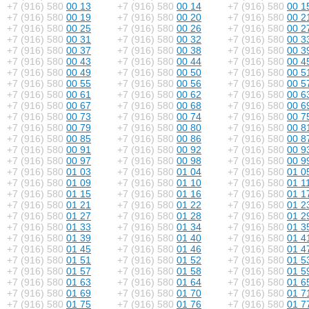
+7 (916) 580
00 13
+7 (916) 580
00 14
+7 (916) 580
00 1
+7 (916) 580
00 19
+7 (916) 580
00 20
+7 (916) 580
00 2
+7 (916) 580
00 25
+7 (916) 580
00 26
+7 (916) 580
00 2
+7 (916) 580
00 31
+7 (916) 580
00 32
+7 (916) 580
00 3
+7 (916) 580
00 37
+7 (916) 580
00 38
+7 (916) 580
00 3
+7 (916) 580
00 43
+7 (916) 580
00 44
+7 (916) 580
00 4
+7 (916) 580
00 49
+7 (916) 580
00 50
+7 (916) 580
00 5
+7 (916) 580
00 55
+7 (916) 580
00 56
+7 (916) 580
00 5
+7 (916) 580
00 61
+7 (916) 580
00 62
+7 (916) 580
00 6
+7 (916) 580
00 67
+7 (916) 580
00 68
+7 (916) 580
00 6
+7 (916) 580
00 73
+7 (916) 580
00 74
+7 (916) 580
00 7
+7 (916) 580
00 79
+7 (916) 580
00 80
+7 (916) 580
00 8
+7 (916) 580
00 85
+7 (916) 580
00 86
+7 (916) 580
00 8
+7 (916) 580
00 91
+7 (916) 580
00 92
+7 (916) 580
00 9
+7 (916) 580
00 97
+7 (916) 580
00 98
+7 (916) 580
00 9
+7 (916) 580
01 03
+7 (916) 580
01 04
+7 (916) 580
01 0
+7 (916) 580
01 09
+7 (916) 580
01 10
+7 (916) 580
01 1
+7 (916) 580
01 15
+7 (916) 580
01 16
+7 (916) 580
01 1
+7 (916) 580
01 21
+7 (916) 580
01 22
+7 (916) 580
01 2
+7 (916) 580
01 27
+7 (916) 580
01 28
+7 (916) 580
01 2
+7 (916) 580
01 33
+7 (916) 580
01 34
+7 (916) 580
01 3
+7 (916) 580
01 39
+7 (916) 580
01 40
+7 (916) 580
01 4
+7 (916) 580
01 45
+7 (916) 580
01 46
+7 (916) 580
01 4
+7 (916) 580
01 51
+7 (916) 580
01 52
+7 (916) 580
01 5
+7 (916) 580
01 57
+7 (916) 580
01 58
+7 (916) 580
01 5
+7 (916) 580
01 63
+7 (916) 580
01 64
+7 (916) 580
01 6
+7 (916) 580
01 69
+7 (916) 580
01 70
+7 (916) 580
01 7
+7 (916) 580
01 75
+7 (916) 580
01 76
+7 (916) 580
01 7