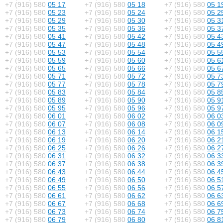
+7 (916) 580
05 17
+7 (916) 580
05 18
+7 (916) 580
05 1
+7 (916) 580
05 23
+7 (916) 580
05 24
+7 (916) 580
05 2
+7 (916) 580
05 29
+7 (916) 580
05 30
+7 (916) 580
05 3
+7 (916) 580
05 35
+7 (916) 580
05 36
+7 (916) 580
05 3
+7 (916) 580
05 41
+7 (916) 580
05 42
+7 (916) 580
05 4
+7 (916) 580
05 47
+7 (916) 580
05 48
+7 (916) 580
05 4
+7 (916) 580
05 53
+7 (916) 580
05 54
+7 (916) 580
05 5
+7 (916) 580
05 59
+7 (916) 580
05 60
+7 (916) 580
05 6
+7 (916) 580
05 65
+7 (916) 580
05 66
+7 (916) 580
05 6
+7 (916) 580
05 71
+7 (916) 580
05 72
+7 (916) 580
05 7
+7 (916) 580
05 77
+7 (916) 580
05 78
+7 (916) 580
05 7
+7 (916) 580
05 83
+7 (916) 580
05 84
+7 (916) 580
05 8
+7 (916) 580
05 89
+7 (916) 580
05 90
+7 (916) 580
05 9
+7 (916) 580
05 95
+7 (916) 580
05 96
+7 (916) 580
05 9
+7 (916) 580
06 01
+7 (916) 580
06 02
+7 (916) 580
06 0
+7 (916) 580
06 07
+7 (916) 580
06 08
+7 (916) 580
06 0
+7 (916) 580
06 13
+7 (916) 580
06 14
+7 (916) 580
06 1
+7 (916) 580
06 19
+7 (916) 580
06 20
+7 (916) 580
06 2
+7 (916) 580
06 25
+7 (916) 580
06 26
+7 (916) 580
06 2
+7 (916) 580
06 31
+7 (916) 580
06 32
+7 (916) 580
06 3
+7 (916) 580
06 37
+7 (916) 580
06 38
+7 (916) 580
06 3
+7 (916) 580
06 43
+7 (916) 580
06 44
+7 (916) 580
06 4
+7 (916) 580
06 49
+7 (916) 580
06 50
+7 (916) 580
06 5
+7 (916) 580
06 55
+7 (916) 580
06 56
+7 (916) 580
06 5
+7 (916) 580
06 61
+7 (916) 580
06 62
+7 (916) 580
06 6
+7 (916) 580
06 67
+7 (916) 580
06 68
+7 (916) 580
06 6
+7 (916) 580
06 73
+7 (916) 580
06 74
+7 (916) 580
06 7
+7 (916) 580
06 79
+7 (916) 580
06 80
+7 (916) 580
06 8