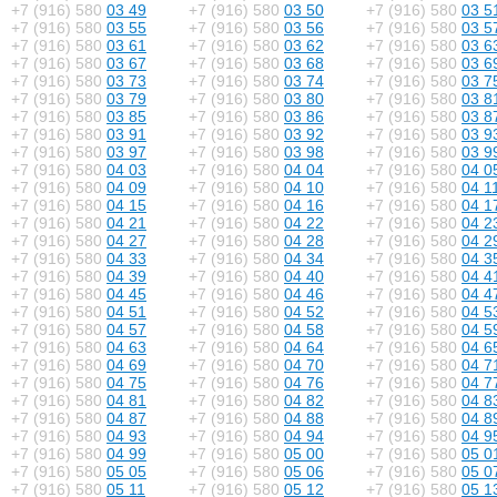
+7 (916) 580
03 49
+7 (916) 580
03 50
+7 (916) 580
03 5
+7 (916) 580
03 55
+7 (916) 580
03 56
+7 (916) 580
03 5
+7 (916) 580
03 61
+7 (916) 580
03 62
+7 (916) 580
03 6
+7 (916) 580
03 67
+7 (916) 580
03 68
+7 (916) 580
03 6
+7 (916) 580
03 73
+7 (916) 580
03 74
+7 (916) 580
03 7
+7 (916) 580
03 79
+7 (916) 580
03 80
+7 (916) 580
03 8
+7 (916) 580
03 85
+7 (916) 580
03 86
+7 (916) 580
03 8
+7 (916) 580
03 91
+7 (916) 580
03 92
+7 (916) 580
03 9
+7 (916) 580
03 97
+7 (916) 580
03 98
+7 (916) 580
03 9
+7 (916) 580
04 03
+7 (916) 580
04 04
+7 (916) 580
04 0
+7 (916) 580
04 09
+7 (916) 580
04 10
+7 (916) 580
04 1
+7 (916) 580
04 15
+7 (916) 580
04 16
+7 (916) 580
04 1
+7 (916) 580
04 21
+7 (916) 580
04 22
+7 (916) 580
04 2
+7 (916) 580
04 27
+7 (916) 580
04 28
+7 (916) 580
04 2
+7 (916) 580
04 33
+7 (916) 580
04 34
+7 (916) 580
04 3
+7 (916) 580
04 39
+7 (916) 580
04 40
+7 (916) 580
04 4
+7 (916) 580
04 45
+7 (916) 580
04 46
+7 (916) 580
04 4
+7 (916) 580
04 51
+7 (916) 580
04 52
+7 (916) 580
04 5
+7 (916) 580
04 57
+7 (916) 580
04 58
+7 (916) 580
04 5
+7 (916) 580
04 63
+7 (916) 580
04 64
+7 (916) 580
04 6
+7 (916) 580
04 69
+7 (916) 580
04 70
+7 (916) 580
04 7
+7 (916) 580
04 75
+7 (916) 580
04 76
+7 (916) 580
04 7
+7 (916) 580
04 81
+7 (916) 580
04 82
+7 (916) 580
04 8
+7 (916) 580
04 87
+7 (916) 580
04 88
+7 (916) 580
04 8
+7 (916) 580
04 93
+7 (916) 580
04 94
+7 (916) 580
04 9
+7 (916) 580
04 99
+7 (916) 580
05 00
+7 (916) 580
05 0
+7 (916) 580
05 05
+7 (916) 580
05 06
+7 (916) 580
05 0
+7 (916) 580
05 11
+7 (916) 580
05 12
+7 (916) 580
05 1