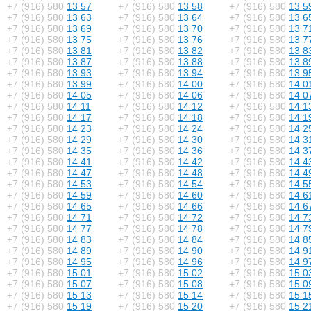
+7 (916) 580
13 57
+7 (916) 580
13 58
+7 (916) 580
13 5
+7 (916) 580
13 63
+7 (916) 580
13 64
+7 (916) 580
13 6
+7 (916) 580
13 69
+7 (916) 580
13 70
+7 (916) 580
13 7
+7 (916) 580
13 75
+7 (916) 580
13 76
+7 (916) 580
13 7
+7 (916) 580
13 81
+7 (916) 580
13 82
+7 (916) 580
13 8
+7 (916) 580
13 87
+7 (916) 580
13 88
+7 (916) 580
13 8
+7 (916) 580
13 93
+7 (916) 580
13 94
+7 (916) 580
13 9
+7 (916) 580
13 99
+7 (916) 580
14 00
+7 (916) 580
14 0
+7 (916) 580
14 05
+7 (916) 580
14 06
+7 (916) 580
14 0
+7 (916) 580
14 11
+7 (916) 580
14 12
+7 (916) 580
14 1
+7 (916) 580
14 17
+7 (916) 580
14 18
+7 (916) 580
14 1
+7 (916) 580
14 23
+7 (916) 580
14 24
+7 (916) 580
14 2
+7 (916) 580
14 29
+7 (916) 580
14 30
+7 (916) 580
14 3
+7 (916) 580
14 35
+7 (916) 580
14 36
+7 (916) 580
14 3
+7 (916) 580
14 41
+7 (916) 580
14 42
+7 (916) 580
14 4
+7 (916) 580
14 47
+7 (916) 580
14 48
+7 (916) 580
14 4
+7 (916) 580
14 53
+7 (916) 580
14 54
+7 (916) 580
14 5
+7 (916) 580
14 59
+7 (916) 580
14 60
+7 (916) 580
14 6
+7 (916) 580
14 65
+7 (916) 580
14 66
+7 (916) 580
14 6
+7 (916) 580
14 71
+7 (916) 580
14 72
+7 (916) 580
14 7
+7 (916) 580
14 77
+7 (916) 580
14 78
+7 (916) 580
14 7
+7 (916) 580
14 83
+7 (916) 580
14 84
+7 (916) 580
14 8
+7 (916) 580
14 89
+7 (916) 580
14 90
+7 (916) 580
14 9
+7 (916) 580
14 95
+7 (916) 580
14 96
+7 (916) 580
14 9
+7 (916) 580
15 01
+7 (916) 580
15 02
+7 (916) 580
15 0
+7 (916) 580
15 07
+7 (916) 580
15 08
+7 (916) 580
15 0
+7 (916) 580
15 13
+7 (916) 580
15 14
+7 (916) 580
15 1
+7 (916) 580
15 19
+7 (916) 580
15 20
+7 (916) 580
15 2