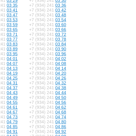
 241
03 29
+7 (934) 241
03 30
 241
03 35
+7 (934) 241
03 36
 241
03 41
+7 (934) 241
03 42
 241
03 47
+7 (934) 241
03 48
 241
03 53
+7 (934) 241
03 54
 241
03 59
+7 (934) 241
03 60
 241
03 65
+7 (934) 241
03 66
 241
03 71
+7 (934) 241
03 72
 241
03 77
+7 (934) 241
03 78
 241
03 83
+7 (934) 241
03 84
 241
03 89
+7 (934) 241
03 90
 241
03 95
+7 (934) 241
03 96
 241
04 01
+7 (934) 241
04 02
 241
04 07
+7 (934) 241
04 08
 241
04 13
+7 (934) 241
04 14
 241
04 19
+7 (934) 241
04 20
 241
04 25
+7 (934) 241
04 26
 241
04 31
+7 (934) 241
04 32
 241
04 37
+7 (934) 241
04 38
 241
04 43
+7 (934) 241
04 44
 241
04 49
+7 (934) 241
04 50
 241
04 55
+7 (934) 241
04 56
 241
04 61
+7 (934) 241
04 62
 241
04 67
+7 (934) 241
04 68
 241
04 73
+7 (934) 241
04 74
 241
04 79
+7 (934) 241
04 80
 241
04 85
+7 (934) 241
04 86
 241
04 91
+7 (934) 241
04 92