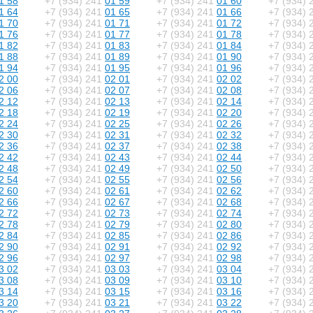
1 58
+7 (934) 241
01 59
+7 (934) 241
01 60
+7 (934)
1 64
+7 (934) 241
01 65
+7 (934) 241
01 66
+7 (934)
1 70
+7 (934) 241
01 71
+7 (934) 241
01 72
+7 (934)
1 76
+7 (934) 241
01 77
+7 (934) 241
01 78
+7 (934)
1 82
+7 (934) 241
01 83
+7 (934) 241
01 84
+7 (934)
1 88
+7 (934) 241
01 89
+7 (934) 241
01 90
+7 (934)
1 94
+7 (934) 241
01 95
+7 (934) 241
01 96
+7 (934)
2 00
+7 (934) 241
02 01
+7 (934) 241
02 02
+7 (934)
2 06
+7 (934) 241
02 07
+7 (934) 241
02 08
+7 (934)
2 12
+7 (934) 241
02 13
+7 (934) 241
02 14
+7 (934)
2 18
+7 (934) 241
02 19
+7 (934) 241
02 20
+7 (934)
2 24
+7 (934) 241
02 25
+7 (934) 241
02 26
+7 (934)
2 30
+7 (934) 241
02 31
+7 (934) 241
02 32
+7 (934)
2 36
+7 (934) 241
02 37
+7 (934) 241
02 38
+7 (934)
2 42
+7 (934) 241
02 43
+7 (934) 241
02 44
+7 (934)
2 48
+7 (934) 241
02 49
+7 (934) 241
02 50
+7 (934)
2 54
+7 (934) 241
02 55
+7 (934) 241
02 56
+7 (934)
2 60
+7 (934) 241
02 61
+7 (934) 241
02 62
+7 (934)
2 66
+7 (934) 241
02 67
+7 (934) 241
02 68
+7 (934)
2 72
+7 (934) 241
02 73
+7 (934) 241
02 74
+7 (934)
2 78
+7 (934) 241
02 79
+7 (934) 241
02 80
+7 (934)
2 84
+7 (934) 241
02 85
+7 (934) 241
02 86
+7 (934)
2 90
+7 (934) 241
02 91
+7 (934) 241
02 92
+7 (934)
2 96
+7 (934) 241
02 97
+7 (934) 241
02 98
+7 (934)
3 02
+7 (934) 241
03 03
+7 (934) 241
03 04
+7 (934)
3 08
+7 (934) 241
03 09
+7 (934) 241
03 10
+7 (934)
3 14
+7 (934) 241
03 15
+7 (934) 241
03 16
+7 (934)
3 20
+7 (934) 241
03 21
+7 (934) 241
03 22
+7 (934)