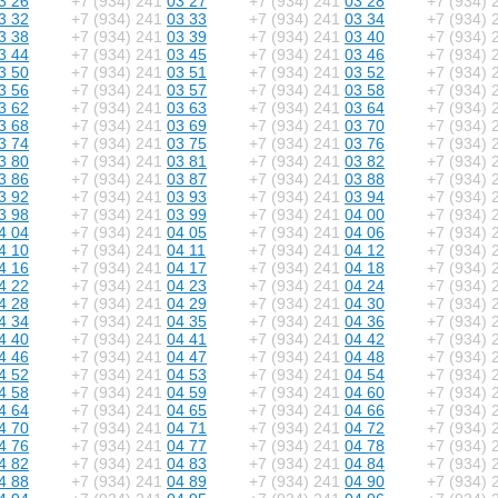
3 26
+7 (934) 241
03 27
+7 (934) 241
03 28
+7 (934)
3 32
+7 (934) 241
03 33
+7 (934) 241
03 34
+7 (934)
3 38
+7 (934) 241
03 39
+7 (934) 241
03 40
+7 (934)
3 44
+7 (934) 241
03 45
+7 (934) 241
03 46
+7 (934)
3 50
+7 (934) 241
03 51
+7 (934) 241
03 52
+7 (934)
3 56
+7 (934) 241
03 57
+7 (934) 241
03 58
+7 (934)
3 62
+7 (934) 241
03 63
+7 (934) 241
03 64
+7 (934)
3 68
+7 (934) 241
03 69
+7 (934) 241
03 70
+7 (934)
3 74
+7 (934) 241
03 75
+7 (934) 241
03 76
+7 (934)
3 80
+7 (934) 241
03 81
+7 (934) 241
03 82
+7 (934)
3 86
+7 (934) 241
03 87
+7 (934) 241
03 88
+7 (934)
3 92
+7 (934) 241
03 93
+7 (934) 241
03 94
+7 (934)
3 98
+7 (934) 241
03 99
+7 (934) 241
04 00
+7 (934)
4 04
+7 (934) 241
04 05
+7 (934) 241
04 06
+7 (934)
4 10
+7 (934) 241
04 11
+7 (934) 241
04 12
+7 (934)
4 16
+7 (934) 241
04 17
+7 (934) 241
04 18
+7 (934)
4 22
+7 (934) 241
04 23
+7 (934) 241
04 24
+7 (934)
4 28
+7 (934) 241
04 29
+7 (934) 241
04 30
+7 (934)
4 34
+7 (934) 241
04 35
+7 (934) 241
04 36
+7 (934)
4 40
+7 (934) 241
04 41
+7 (934) 241
04 42
+7 (934)
4 46
+7 (934) 241
04 47
+7 (934) 241
04 48
+7 (934)
4 52
+7 (934) 241
04 53
+7 (934) 241
04 54
+7 (934)
4 58
+7 (934) 241
04 59
+7 (934) 241
04 60
+7 (934)
4 64
+7 (934) 241
04 65
+7 (934) 241
04 66
+7 (934)
4 70
+7 (934) 241
04 71
+7 (934) 241
04 72
+7 (934)
4 76
+7 (934) 241
04 77
+7 (934) 241
04 78
+7 (934)
4 82
+7 (934) 241
04 83
+7 (934) 241
04 84
+7 (934)
4 88
+7 (934) 241
04 89
+7 (934) 241
04 90
+7 (934)