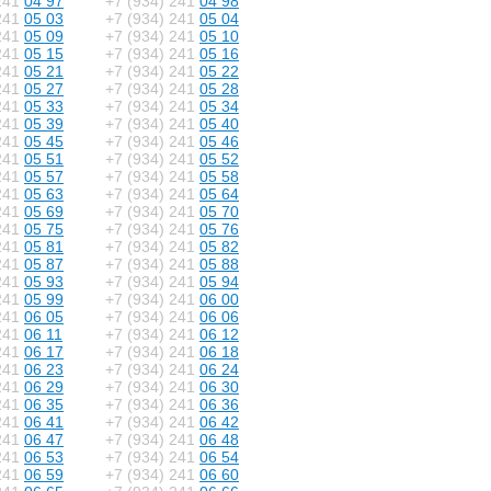
 241
04 97
+7 (934) 241
04 98
 241
05 03
+7 (934) 241
05 04
 241
05 09
+7 (934) 241
05 10
 241
05 15
+7 (934) 241
05 16
 241
05 21
+7 (934) 241
05 22
 241
05 27
+7 (934) 241
05 28
 241
05 33
+7 (934) 241
05 34
 241
05 39
+7 (934) 241
05 40
 241
05 45
+7 (934) 241
05 46
 241
05 51
+7 (934) 241
05 52
 241
05 57
+7 (934) 241
05 58
 241
05 63
+7 (934) 241
05 64
 241
05 69
+7 (934) 241
05 70
 241
05 75
+7 (934) 241
05 76
 241
05 81
+7 (934) 241
05 82
 241
05 87
+7 (934) 241
05 88
 241
05 93
+7 (934) 241
05 94
 241
05 99
+7 (934) 241
06 00
 241
06 05
+7 (934) 241
06 06
 241
06 11
+7 (934) 241
06 12
 241
06 17
+7 (934) 241
06 18
 241
06 23
+7 (934) 241
06 24
 241
06 29
+7 (934) 241
06 30
 241
06 35
+7 (934) 241
06 36
 241
06 41
+7 (934) 241
06 42
 241
06 47
+7 (934) 241
06 48
 241
06 53
+7 (934) 241
06 54
 241
06 59
+7 (934) 241
06 60