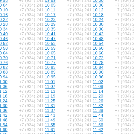
9 98
+7 (934) 241
09 99
+7 (934) 241
10 00
+7 (934)
0 04
+7 (934) 241
10 05
+7 (934) 241
10 06
+7 (934)
0 10
+7 (934) 241
10 11
+7 (934) 241
10 12
+7 (934)
0 16
+7 (934) 241
10 17
+7 (934) 241
10 18
+7 (934)
0 22
+7 (934) 241
10 23
+7 (934) 241
10 24
+7 (934)
0 28
+7 (934) 241
10 29
+7 (934) 241
10 30
+7 (934)
0 34
+7 (934) 241
10 35
+7 (934) 241
10 36
+7 (934)
0 40
+7 (934) 241
10 41
+7 (934) 241
10 42
+7 (934)
0 46
+7 (934) 241
10 47
+7 (934) 241
10 48
+7 (934)
0 52
+7 (934) 241
10 53
+7 (934) 241
10 54
+7 (934)
0 58
+7 (934) 241
10 59
+7 (934) 241
10 60
+7 (934)
0 64
+7 (934) 241
10 65
+7 (934) 241
10 66
+7 (934)
0 70
+7 (934) 241
10 71
+7 (934) 241
10 72
+7 (934)
0 76
+7 (934) 241
10 77
+7 (934) 241
10 78
+7 (934)
0 82
+7 (934) 241
10 83
+7 (934) 241
10 84
+7 (934)
0 88
+7 (934) 241
10 89
+7 (934) 241
10 90
+7 (934)
0 94
+7 (934) 241
10 95
+7 (934) 241
10 96
+7 (934)
1 00
+7 (934) 241
11 01
+7 (934) 241
11 02
+7 (934)
1 06
+7 (934) 241
11 07
+7 (934) 241
11 08
+7 (934)
1 12
+7 (934) 241
11 13
+7 (934) 241
11 14
+7 (934)
1 18
+7 (934) 241
11 19
+7 (934) 241
11 20
+7 (934)
1 24
+7 (934) 241
11 25
+7 (934) 241
11 26
+7 (934)
1 30
+7 (934) 241
11 31
+7 (934) 241
11 32
+7 (934)
1 36
+7 (934) 241
11 37
+7 (934) 241
11 38
+7 (934)
1 42
+7 (934) 241
11 43
+7 (934) 241
11 44
+7 (934)
1 48
+7 (934) 241
11 49
+7 (934) 241
11 50
+7 (934)
1 54
+7 (934) 241
11 55
+7 (934) 241
11 56
+7 (934)
1 60
+7 (934) 241
11 61
+7 (934) 241
11 62
+7 (934)