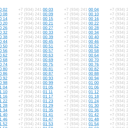
0 02
+7 (934) 241
00 03
+7 (934) 241
00 04
+7 (934)
0 08
+7 (934) 241
00 09
+7 (934) 241
00 10
+7 (934)
0 14
+7 (934) 241
00 15
+7 (934) 241
00 16
+7 (934)
0 20
+7 (934) 241
00 21
+7 (934) 241
00 22
+7 (934)
0 26
+7 (934) 241
00 27
+7 (934) 241
00 28
+7 (934)
0 32
+7 (934) 241
00 33
+7 (934) 241
00 34
+7 (934)
0 38
+7 (934) 241
00 39
+7 (934) 241
00 40
+7 (934)
0 44
+7 (934) 241
00 45
+7 (934) 241
00 46
+7 (934)
0 50
+7 (934) 241
00 51
+7 (934) 241
00 52
+7 (934)
0 56
+7 (934) 241
00 57
+7 (934) 241
00 58
+7 (934)
0 62
+7 (934) 241
00 63
+7 (934) 241
00 64
+7 (934)
0 68
+7 (934) 241
00 69
+7 (934) 241
00 70
+7 (934)
0 74
+7 (934) 241
00 75
+7 (934) 241
00 76
+7 (934)
0 80
+7 (934) 241
00 81
+7 (934) 241
00 82
+7 (934)
0 86
+7 (934) 241
00 87
+7 (934) 241
00 88
+7 (934)
0 92
+7 (934) 241
00 93
+7 (934) 241
00 94
+7 (934)
0 98
+7 (934) 241
00 99
+7 (934) 241
01 00
+7 (934)
1 04
+7 (934) 241
01 05
+7 (934) 241
01 06
+7 (934)
1 10
+7 (934) 241
01 11
+7 (934) 241
01 12
+7 (934)
1 16
+7 (934) 241
01 17
+7 (934) 241
01 18
+7 (934)
1 22
+7 (934) 241
01 23
+7 (934) 241
01 24
+7 (934)
1 28
+7 (934) 241
01 29
+7 (934) 241
01 30
+7 (934)
1 34
+7 (934) 241
01 35
+7 (934) 241
01 36
+7 (934)
1 40
+7 (934) 241
01 41
+7 (934) 241
01 42
+7 (934)
1 46
+7 (934) 241
01 47
+7 (934) 241
01 48
+7 (934)
1 52
+7 (934) 241
01 53
+7 (934) 241
01 54
+7 (934)