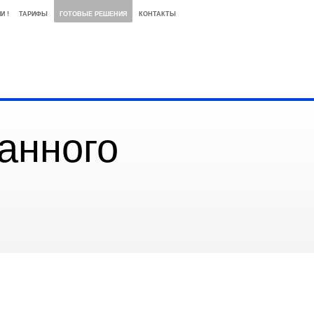
И !
ТАРИФЫ
ГОТОВЫЕ РЕШЕНИЯ
КОНТАКТЫ
анного