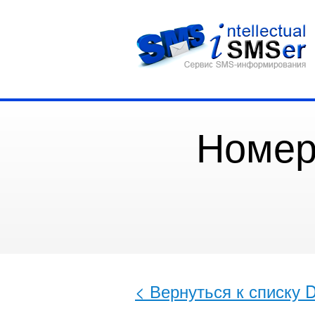
Номер
< Вернуться к списку 