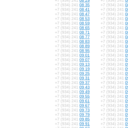
+7 (934) 241
08 29
+7 (934) 241
0
+7 (934) 241
08 35
+7 (934) 241
0
+7 (934) 241
08 41
+7 (934) 241
0
+7 (934) 241
08 47
+7 (934) 241
0
+7 (934) 241
08 53
+7 (934) 241
0
+7 (934) 241
08 59
+7 (934) 241
0
+7 (934) 241
08 65
+7 (934) 241
0
+7 (934) 241
08 71
+7 (934) 241
0
+7 (934) 241
08 77
+7 (934) 241
0
+7 (934) 241
08 83
+7 (934) 241
0
+7 (934) 241
08 89
+7 (934) 241
0
+7 (934) 241
08 95
+7 (934) 241
0
+7 (934) 241
09 01
+7 (934) 241
0
+7 (934) 241
09 07
+7 (934) 241
0
+7 (934) 241
09 13
+7 (934) 241
0
+7 (934) 241
09 19
+7 (934) 241
0
+7 (934) 241
09 25
+7 (934) 241
0
+7 (934) 241
09 31
+7 (934) 241
0
+7 (934) 241
09 37
+7 (934) 241
0
+7 (934) 241
09 43
+7 (934) 241
0
+7 (934) 241
09 49
+7 (934) 241
0
+7 (934) 241
09 55
+7 (934) 241
0
+7 (934) 241
09 61
+7 (934) 241
0
+7 (934) 241
09 67
+7 (934) 241
0
+7 (934) 241
09 73
+7 (934) 241
0
+7 (934) 241
09 79
+7 (934) 241
0
+7 (934) 241
09 85
+7 (934) 241
0
+7 (934) 241
09 91
+7 (934) 241
0