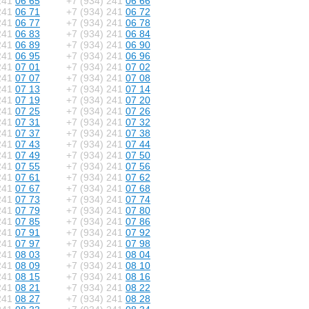
 241
06 65
+7 (934) 241
06 66
 241
06 71
+7 (934) 241
06 72
 241
06 77
+7 (934) 241
06 78
 241
06 83
+7 (934) 241
06 84
 241
06 89
+7 (934) 241
06 90
 241
06 95
+7 (934) 241
06 96
 241
07 01
+7 (934) 241
07 02
 241
07 07
+7 (934) 241
07 08
 241
07 13
+7 (934) 241
07 14
 241
07 19
+7 (934) 241
07 20
 241
07 25
+7 (934) 241
07 26
 241
07 31
+7 (934) 241
07 32
 241
07 37
+7 (934) 241
07 38
 241
07 43
+7 (934) 241
07 44
 241
07 49
+7 (934) 241
07 50
 241
07 55
+7 (934) 241
07 56
 241
07 61
+7 (934) 241
07 62
 241
07 67
+7 (934) 241
07 68
 241
07 73
+7 (934) 241
07 74
 241
07 79
+7 (934) 241
07 80
 241
07 85
+7 (934) 241
07 86
 241
07 91
+7 (934) 241
07 92
 241
07 97
+7 (934) 241
07 98
 241
08 03
+7 (934) 241
08 04
 241
08 09
+7 (934) 241
08 10
 241
08 15
+7 (934) 241
08 16
 241
08 21
+7 (934) 241
08 22
 241
08 27
+7 (934) 241
08 28