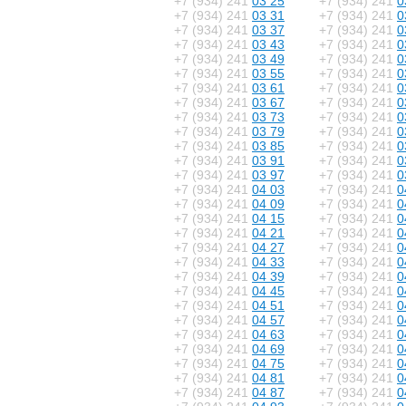
+7 (934) 241
03 25
+7 (934) 241
0
+7 (934) 241
03 31
+7 (934) 241
0
+7 (934) 241
03 37
+7 (934) 241
0
+7 (934) 241
03 43
+7 (934) 241
0
+7 (934) 241
03 49
+7 (934) 241
0
+7 (934) 241
03 55
+7 (934) 241
0
+7 (934) 241
03 61
+7 (934) 241
0
+7 (934) 241
03 67
+7 (934) 241
0
+7 (934) 241
03 73
+7 (934) 241
0
+7 (934) 241
03 79
+7 (934) 241
0
+7 (934) 241
03 85
+7 (934) 241
0
+7 (934) 241
03 91
+7 (934) 241
0
+7 (934) 241
03 97
+7 (934) 241
0
+7 (934) 241
04 03
+7 (934) 241
0
+7 (934) 241
04 09
+7 (934) 241
0
+7 (934) 241
04 15
+7 (934) 241
0
+7 (934) 241
04 21
+7 (934) 241
0
+7 (934) 241
04 27
+7 (934) 241
0
+7 (934) 241
04 33
+7 (934) 241
0
+7 (934) 241
04 39
+7 (934) 241
0
+7 (934) 241
04 45
+7 (934) 241
0
+7 (934) 241
04 51
+7 (934) 241
0
+7 (934) 241
04 57
+7 (934) 241
0
+7 (934) 241
04 63
+7 (934) 241
0
+7 (934) 241
04 69
+7 (934) 241
0
+7 (934) 241
04 75
+7 (934) 241
0
+7 (934) 241
04 81
+7 (934) 241
0
+7 (934) 241
04 87
+7 (934) 241
0