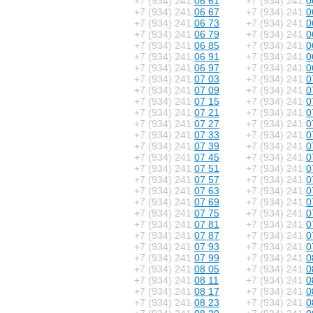
+7 (934) 241
06 61
+7 (934) 241
0
+7 (934) 241
06 67
+7 (934) 241
0
+7 (934) 241
06 73
+7 (934) 241
0
+7 (934) 241
06 79
+7 (934) 241
0
+7 (934) 241
06 85
+7 (934) 241
0
+7 (934) 241
06 91
+7 (934) 241
0
+7 (934) 241
06 97
+7 (934) 241
0
+7 (934) 241
07 03
+7 (934) 241
0
+7 (934) 241
07 09
+7 (934) 241
0
+7 (934) 241
07 15
+7 (934) 241
0
+7 (934) 241
07 21
+7 (934) 241
0
+7 (934) 241
07 27
+7 (934) 241
0
+7 (934) 241
07 33
+7 (934) 241
0
+7 (934) 241
07 39
+7 (934) 241
0
+7 (934) 241
07 45
+7 (934) 241
0
+7 (934) 241
07 51
+7 (934) 241
0
+7 (934) 241
07 57
+7 (934) 241
0
+7 (934) 241
07 63
+7 (934) 241
0
+7 (934) 241
07 69
+7 (934) 241
0
+7 (934) 241
07 75
+7 (934) 241
0
+7 (934) 241
07 81
+7 (934) 241
0
+7 (934) 241
07 87
+7 (934) 241
0
+7 (934) 241
07 93
+7 (934) 241
0
+7 (934) 241
07 99
+7 (934) 241
0
+7 (934) 241
08 05
+7 (934) 241
0
+7 (934) 241
08 11
+7 (934) 241
0
+7 (934) 241
08 17
+7 (934) 241
0
+7 (934) 241
08 23
+7 (934) 241
0