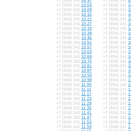
+7 (934) 241
09 97
+7 (934) 241
0
+7 (934) 241
10 03
+7 (934) 241
1
+7 (934) 241
10 09
+7 (934) 241
1
+7 (934) 241
10 15
+7 (934) 241
1
+7 (934) 241
10 21
+7 (934) 241
1
+7 (934) 241
10 27
+7 (934) 241
1
+7 (934) 241
10 33
+7 (934) 241
1
+7 (934) 241
10 39
+7 (934) 241
1
+7 (934) 241
10 45
+7 (934) 241
1
+7 (934) 241
10 51
+7 (934) 241
1
+7 (934) 241
10 57
+7 (934) 241
1
+7 (934) 241
10 63
+7 (934) 241
1
+7 (934) 241
10 69
+7 (934) 241
1
+7 (934) 241
10 75
+7 (934) 241
1
+7 (934) 241
10 81
+7 (934) 241
1
+7 (934) 241
10 87
+7 (934) 241
1
+7 (934) 241
10 93
+7 (934) 241
1
+7 (934) 241
10 99
+7 (934) 241
1
+7 (934) 241
11 05
+7 (934) 241
1
+7 (934) 241
11 11
+7 (934) 241
1
+7 (934) 241
11 17
+7 (934) 241
1
+7 (934) 241
11 23
+7 (934) 241
1
+7 (934) 241
11 29
+7 (934) 241
1
+7 (934) 241
11 35
+7 (934) 241
1
+7 (934) 241
11 41
+7 (934) 241
1
+7 (934) 241
11 47
+7 (934) 241
1
+7 (934) 241
11 53
+7 (934) 241
1
+7 (934) 241
11 59
+7 (934) 241
1