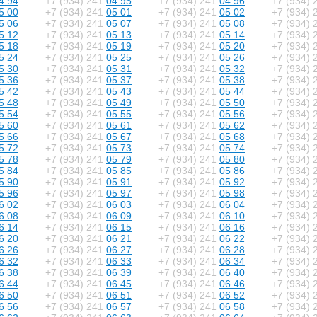
4 94
+7 (934) 241
04 95
+7 (934) 241
04 96
+7 (934)
5 00
+7 (934) 241
05 01
+7 (934) 241
05 02
+7 (934)
5 06
+7 (934) 241
05 07
+7 (934) 241
05 08
+7 (934)
5 12
+7 (934) 241
05 13
+7 (934) 241
05 14
+7 (934)
5 18
+7 (934) 241
05 19
+7 (934) 241
05 20
+7 (934)
5 24
+7 (934) 241
05 25
+7 (934) 241
05 26
+7 (934)
5 30
+7 (934) 241
05 31
+7 (934) 241
05 32
+7 (934)
5 36
+7 (934) 241
05 37
+7 (934) 241
05 38
+7 (934)
5 42
+7 (934) 241
05 43
+7 (934) 241
05 44
+7 (934)
5 48
+7 (934) 241
05 49
+7 (934) 241
05 50
+7 (934)
5 54
+7 (934) 241
05 55
+7 (934) 241
05 56
+7 (934)
5 60
+7 (934) 241
05 61
+7 (934) 241
05 62
+7 (934)
5 66
+7 (934) 241
05 67
+7 (934) 241
05 68
+7 (934)
5 72
+7 (934) 241
05 73
+7 (934) 241
05 74
+7 (934)
5 78
+7 (934) 241
05 79
+7 (934) 241
05 80
+7 (934)
5 84
+7 (934) 241
05 85
+7 (934) 241
05 86
+7 (934)
5 90
+7 (934) 241
05 91
+7 (934) 241
05 92
+7 (934)
5 96
+7 (934) 241
05 97
+7 (934) 241
05 98
+7 (934)
6 02
+7 (934) 241
06 03
+7 (934) 241
06 04
+7 (934)
6 08
+7 (934) 241
06 09
+7 (934) 241
06 10
+7 (934)
6 14
+7 (934) 241
06 15
+7 (934) 241
06 16
+7 (934)
6 20
+7 (934) 241
06 21
+7 (934) 241
06 22
+7 (934)
6 26
+7 (934) 241
06 27
+7 (934) 241
06 28
+7 (934)
6 32
+7 (934) 241
06 33
+7 (934) 241
06 34
+7 (934)
6 38
+7 (934) 241
06 39
+7 (934) 241
06 40
+7 (934)
6 44
+7 (934) 241
06 45
+7 (934) 241
06 46
+7 (934)
6 50
+7 (934) 241
06 51
+7 (934) 241
06 52
+7 (934)
6 56
+7 (934) 241
06 57
+7 (934) 241
06 58
+7 (934)