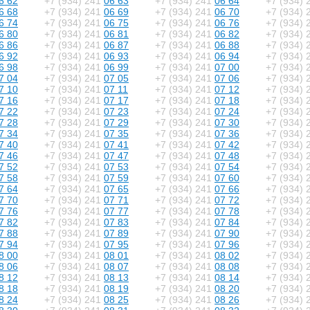
6 62
+7 (934) 241
06 63
+7 (934) 241
06 64
+7 (934)
6 68
+7 (934) 241
06 69
+7 (934) 241
06 70
+7 (934)
6 74
+7 (934) 241
06 75
+7 (934) 241
06 76
+7 (934)
6 80
+7 (934) 241
06 81
+7 (934) 241
06 82
+7 (934)
6 86
+7 (934) 241
06 87
+7 (934) 241
06 88
+7 (934)
6 92
+7 (934) 241
06 93
+7 (934) 241
06 94
+7 (934)
6 98
+7 (934) 241
06 99
+7 (934) 241
07 00
+7 (934)
7 04
+7 (934) 241
07 05
+7 (934) 241
07 06
+7 (934)
7 10
+7 (934) 241
07 11
+7 (934) 241
07 12
+7 (934)
7 16
+7 (934) 241
07 17
+7 (934) 241
07 18
+7 (934)
7 22
+7 (934) 241
07 23
+7 (934) 241
07 24
+7 (934)
7 28
+7 (934) 241
07 29
+7 (934) 241
07 30
+7 (934)
7 34
+7 (934) 241
07 35
+7 (934) 241
07 36
+7 (934)
7 40
+7 (934) 241
07 41
+7 (934) 241
07 42
+7 (934)
7 46
+7 (934) 241
07 47
+7 (934) 241
07 48
+7 (934)
7 52
+7 (934) 241
07 53
+7 (934) 241
07 54
+7 (934)
7 58
+7 (934) 241
07 59
+7 (934) 241
07 60
+7 (934)
7 64
+7 (934) 241
07 65
+7 (934) 241
07 66
+7 (934)
7 70
+7 (934) 241
07 71
+7 (934) 241
07 72
+7 (934)
7 76
+7 (934) 241
07 77
+7 (934) 241
07 78
+7 (934)
7 82
+7 (934) 241
07 83
+7 (934) 241
07 84
+7 (934)
7 88
+7 (934) 241
07 89
+7 (934) 241
07 90
+7 (934)
7 94
+7 (934) 241
07 95
+7 (934) 241
07 96
+7 (934)
8 00
+7 (934) 241
08 01
+7 (934) 241
08 02
+7 (934)
8 06
+7 (934) 241
08 07
+7 (934) 241
08 08
+7 (934)
8 12
+7 (934) 241
08 13
+7 (934) 241
08 14
+7 (934)
8 18
+7 (934) 241
08 19
+7 (934) 241
08 20
+7 (934)
8 24
+7 (934) 241
08 25
+7 (934) 241
08 26
+7 (934)