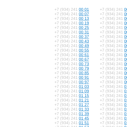
+7 (934) 241
00 01
+7 (934) 241
0
+7 (934) 241
00 07
+7 (934) 241
0
+7 (934) 241
00 13
+7 (934) 241
0
+7 (934) 241
00 19
+7 (934) 241
0
+7 (934) 241
00 25
+7 (934) 241
0
+7 (934) 241
00 31
+7 (934) 241
0
+7 (934) 241
00 37
+7 (934) 241
0
+7 (934) 241
00 43
+7 (934) 241
0
+7 (934) 241
00 49
+7 (934) 241
0
+7 (934) 241
00 55
+7 (934) 241
0
+7 (934) 241
00 61
+7 (934) 241
0
+7 (934) 241
00 67
+7 (934) 241
0
+7 (934) 241
00 73
+7 (934) 241
0
+7 (934) 241
00 79
+7 (934) 241
0
+7 (934) 241
00 85
+7 (934) 241
0
+7 (934) 241
00 91
+7 (934) 241
0
+7 (934) 241
00 97
+7 (934) 241
0
+7 (934) 241
01 03
+7 (934) 241
0
+7 (934) 241
01 09
+7 (934) 241
0
+7 (934) 241
01 15
+7 (934) 241
0
+7 (934) 241
01 21
+7 (934) 241
0
+7 (934) 241
01 27
+7 (934) 241
0
+7 (934) 241
01 33
+7 (934) 241
0
+7 (934) 241
01 39
+7 (934) 241
0
+7 (934) 241
01 45
+7 (934) 241
0
+7 (934) 241
01 51
+7 (934) 241
0