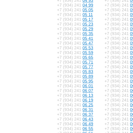
+7 (934) 241
04 93
+7 (934) 241
0
+7 (934) 241
04 99
+7 (934) 241
0
+7 (934) 241
05 05
+7 (934) 241
0
+7 (934) 241
05 11
+7 (934) 241
0
+7 (934) 241
05 17
+7 (934) 241
0
+7 (934) 241
05 23
+7 (934) 241
0
+7 (934) 241
05 29
+7 (934) 241
0
+7 (934) 241
05 35
+7 (934) 241
0
+7 (934) 241
05 41
+7 (934) 241
0
+7 (934) 241
05 47
+7 (934) 241
0
+7 (934) 241
05 53
+7 (934) 241
0
+7 (934) 241
05 59
+7 (934) 241
0
+7 (934) 241
05 65
+7 (934) 241
0
+7 (934) 241
05 71
+7 (934) 241
0
+7 (934) 241
05 77
+7 (934) 241
0
+7 (934) 241
05 83
+7 (934) 241
0
+7 (934) 241
05 89
+7 (934) 241
0
+7 (934) 241
05 95
+7 (934) 241
0
+7 (934) 241
06 01
+7 (934) 241
0
+7 (934) 241
06 07
+7 (934) 241
0
+7 (934) 241
06 13
+7 (934) 241
0
+7 (934) 241
06 19
+7 (934) 241
0
+7 (934) 241
06 25
+7 (934) 241
0
+7 (934) 241
06 31
+7 (934) 241
0
+7 (934) 241
06 37
+7 (934) 241
0
+7 (934) 241
06 43
+7 (934) 241
0
+7 (934) 241
06 49
+7 (934) 241
0
+7 (934) 241
06 55
+7 (934) 241
0