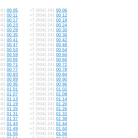
 241
00 05
+7 (934) 241
00 06
 241
00 11
+7 (934) 241
00 12
 241
00 17
+7 (934) 241
00 18
 241
00 23
+7 (934) 241
00 24
 241
00 29
+7 (934) 241
00 30
 241
00 35
+7 (934) 241
00 36
 241
00 41
+7 (934) 241
00 42
 241
00 47
+7 (934) 241
00 48
 241
00 53
+7 (934) 241
00 54
 241
00 59
+7 (934) 241
00 60
 241
00 65
+7 (934) 241
00 66
 241
00 71
+7 (934) 241
00 72
 241
00 77
+7 (934) 241
00 78
 241
00 83
+7 (934) 241
00 84
 241
00 89
+7 (934) 241
00 90
 241
00 95
+7 (934) 241
00 96
 241
01 01
+7 (934) 241
01 02
 241
01 07
+7 (934) 241
01 08
 241
01 13
+7 (934) 241
01 14
 241
01 19
+7 (934) 241
01 20
 241
01 25
+7 (934) 241
01 26
 241
01 31
+7 (934) 241
01 32
 241
01 37
+7 (934) 241
01 38
 241
01 43
+7 (934) 241
01 44
 241
01 49
+7 (934) 241
01 50
 241
01 55
+7 (934) 241
01 56