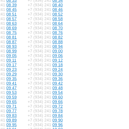
 241
08 33
+7 (934) 241
08 34
 241
08 39
+7 (934) 241
08 40
 241
08 45
+7 (934) 241
08 46
 241
08 51
+7 (934) 241
08 52
 241
08 57
+7 (934) 241
08 58
 241
08 63
+7 (934) 241
08 64
 241
08 69
+7 (934) 241
08 70
 241
08 75
+7 (934) 241
08 76
 241
08 81
+7 (934) 241
08 82
 241
08 87
+7 (934) 241
08 88
 241
08 93
+7 (934) 241
08 94
 241
08 99
+7 (934) 241
09 00
 241
09 05
+7 (934) 241
09 06
 241
09 11
+7 (934) 241
09 12
 241
09 17
+7 (934) 241
09 18
 241
09 23
+7 (934) 241
09 24
 241
09 29
+7 (934) 241
09 30
 241
09 35
+7 (934) 241
09 36
 241
09 41
+7 (934) 241
09 42
 241
09 47
+7 (934) 241
09 48
 241
09 53
+7 (934) 241
09 54
 241
09 59
+7 (934) 241
09 60
 241
09 65
+7 (934) 241
09 66
 241
09 71
+7 (934) 241
09 72
 241
09 77
+7 (934) 241
09 78
 241
09 83
+7 (934) 241
09 84
 241
09 89
+7 (934) 241
09 90
 241
09 95
+7 (934) 241
09 96