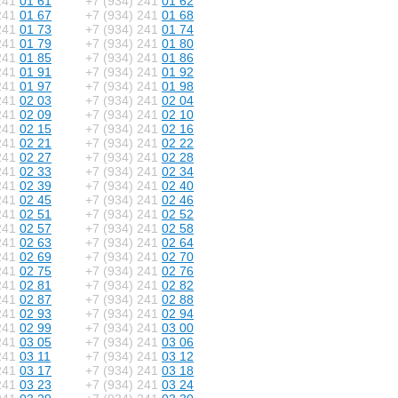
 241
01 61
+7 (934) 241
01 62
 241
01 67
+7 (934) 241
01 68
 241
01 73
+7 (934) 241
01 74
 241
01 79
+7 (934) 241
01 80
 241
01 85
+7 (934) 241
01 86
 241
01 91
+7 (934) 241
01 92
 241
01 97
+7 (934) 241
01 98
 241
02 03
+7 (934) 241
02 04
 241
02 09
+7 (934) 241
02 10
 241
02 15
+7 (934) 241
02 16
 241
02 21
+7 (934) 241
02 22
 241
02 27
+7 (934) 241
02 28
 241
02 33
+7 (934) 241
02 34
 241
02 39
+7 (934) 241
02 40
 241
02 45
+7 (934) 241
02 46
 241
02 51
+7 (934) 241
02 52
 241
02 57
+7 (934) 241
02 58
 241
02 63
+7 (934) 241
02 64
 241
02 69
+7 (934) 241
02 70
 241
02 75
+7 (934) 241
02 76
 241
02 81
+7 (934) 241
02 82
 241
02 87
+7 (934) 241
02 88
 241
02 93
+7 (934) 241
02 94
 241
02 99
+7 (934) 241
03 00
 241
03 05
+7 (934) 241
03 06
 241
03 11
+7 (934) 241
03 12
 241
03 17
+7 (934) 241
03 18
 241
03 23
+7 (934) 241
03 24