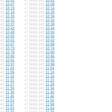
 241
10 01
+7 (934) 241
10 02
 241
10 07
+7 (934) 241
10 08
 241
10 13
+7 (934) 241
10 14
 241
10 19
+7 (934) 241
10 20
 241
10 25
+7 (934) 241
10 26
 241
10 31
+7 (934) 241
10 32
 241
10 37
+7 (934) 241
10 38
 241
10 43
+7 (934) 241
10 44
 241
10 49
+7 (934) 241
10 50
 241
10 55
+7 (934) 241
10 56
 241
10 61
+7 (934) 241
10 62
 241
10 67
+7 (934) 241
10 68
 241
10 73
+7 (934) 241
10 74
 241
10 79
+7 (934) 241
10 80
 241
10 85
+7 (934) 241
10 86
 241
10 91
+7 (934) 241
10 92
 241
10 97
+7 (934) 241
10 98
 241
11 03
+7 (934) 241
11 04
 241
11 09
+7 (934) 241
11 10
 241
11 15
+7 (934) 241
11 16
 241
11 21
+7 (934) 241
11 22
 241
11 27
+7 (934) 241
11 28
 241
11 33
+7 (934) 241
11 34
 241
11 39
+7 (934) 241
11 40
 241
11 45
+7 (934) 241
11 46
 241
11 51
+7 (934) 241
11 52
 241
11 57
+7 (934) 241
11 58
 241
11 63
+7 (934) 241
11 64