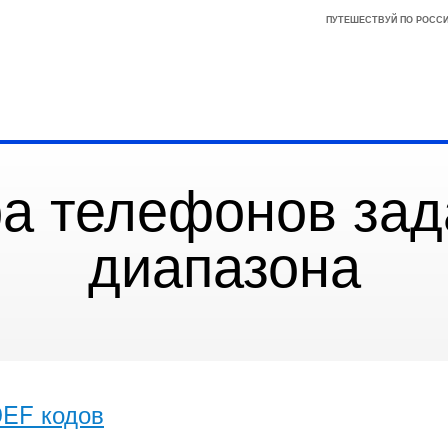
ПУТЕШЕСТВУЙ ПО РОССИ
а телефонов зад
диапазона
DEF кодов