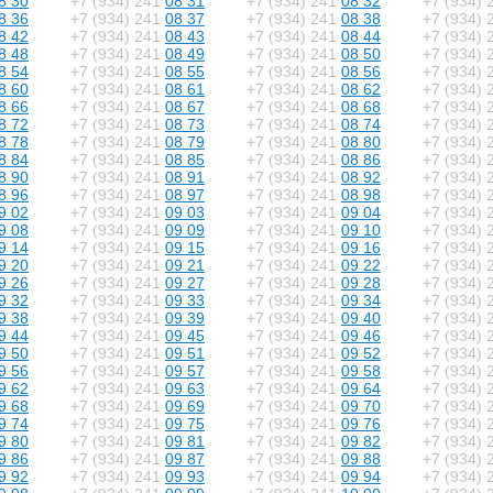
8 30
+7 (934) 241
08 31
+7 (934) 241
08 32
+7 (934)
8 36
+7 (934) 241
08 37
+7 (934) 241
08 38
+7 (934)
8 42
+7 (934) 241
08 43
+7 (934) 241
08 44
+7 (934)
8 48
+7 (934) 241
08 49
+7 (934) 241
08 50
+7 (934)
8 54
+7 (934) 241
08 55
+7 (934) 241
08 56
+7 (934)
8 60
+7 (934) 241
08 61
+7 (934) 241
08 62
+7 (934)
8 66
+7 (934) 241
08 67
+7 (934) 241
08 68
+7 (934)
8 72
+7 (934) 241
08 73
+7 (934) 241
08 74
+7 (934)
8 78
+7 (934) 241
08 79
+7 (934) 241
08 80
+7 (934)
8 84
+7 (934) 241
08 85
+7 (934) 241
08 86
+7 (934)
8 90
+7 (934) 241
08 91
+7 (934) 241
08 92
+7 (934)
8 96
+7 (934) 241
08 97
+7 (934) 241
08 98
+7 (934)
9 02
+7 (934) 241
09 03
+7 (934) 241
09 04
+7 (934)
9 08
+7 (934) 241
09 09
+7 (934) 241
09 10
+7 (934)
9 14
+7 (934) 241
09 15
+7 (934) 241
09 16
+7 (934)
9 20
+7 (934) 241
09 21
+7 (934) 241
09 22
+7 (934)
9 26
+7 (934) 241
09 27
+7 (934) 241
09 28
+7 (934)
9 32
+7 (934) 241
09 33
+7 (934) 241
09 34
+7 (934)
9 38
+7 (934) 241
09 39
+7 (934) 241
09 40
+7 (934)
9 44
+7 (934) 241
09 45
+7 (934) 241
09 46
+7 (934)
9 50
+7 (934) 241
09 51
+7 (934) 241
09 52
+7 (934)
9 56
+7 (934) 241
09 57
+7 (934) 241
09 58
+7 (934)
9 62
+7 (934) 241
09 63
+7 (934) 241
09 64
+7 (934)
9 68
+7 (934) 241
09 69
+7 (934) 241
09 70
+7 (934)
9 74
+7 (934) 241
09 75
+7 (934) 241
09 76
+7 (934)
9 80
+7 (934) 241
09 81
+7 (934) 241
09 82
+7 (934)
9 86
+7 (934) 241
09 87
+7 (934) 241
09 88
+7 (934)
9 92
+7 (934) 241
09 93
+7 (934) 241
09 94
+7 (934)