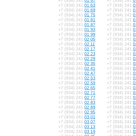
+7 (934) 241
01 57
+7 (934) 241
0
+7 (934) 241
01 63
+7 (934) 241
0
+7 (934) 241
01 69
+7 (934) 241
0
+7 (934) 241
01 75
+7 (934) 241
0
+7 (934) 241
01 81
+7 (934) 241
0
+7 (934) 241
01 87
+7 (934) 241
0
+7 (934) 241
01 93
+7 (934) 241
0
+7 (934) 241
01 99
+7 (934) 241
0
+7 (934) 241
02 05
+7 (934) 241
0
+7 (934) 241
02 11
+7 (934) 241
0
+7 (934) 241
02 17
+7 (934) 241
0
+7 (934) 241
02 23
+7 (934) 241
0
+7 (934) 241
02 29
+7 (934) 241
0
+7 (934) 241
02 35
+7 (934) 241
0
+7 (934) 241
02 41
+7 (934) 241
0
+7 (934) 241
02 47
+7 (934) 241
0
+7 (934) 241
02 53
+7 (934) 241
0
+7 (934) 241
02 59
+7 (934) 241
0
+7 (934) 241
02 65
+7 (934) 241
0
+7 (934) 241
02 71
+7 (934) 241
0
+7 (934) 241
02 77
+7 (934) 241
0
+7 (934) 241
02 83
+7 (934) 241
0
+7 (934) 241
02 89
+7 (934) 241
0
+7 (934) 241
02 95
+7 (934) 241
0
+7 (934) 241
03 01
+7 (934) 241
0
+7 (934) 241
03 07
+7 (934) 241
0
+7 (934) 241
03 13
+7 (934) 241
0
+7 (934) 241
03 19
+7 (934) 241
0